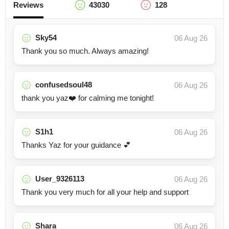
Reviews
43030
128
Sky54
06 Aug 26
Thank you so much. Always amazing!
confusedsoul48
06 Aug 26
thank you yaz❤️ for calming me tonight!
S1h1
06 Aug 26
Thanks Yaz for your guidance 💕
User_9326113
06 Aug 26
Thank you very much for all your help and support
Shara
06 Aug 26