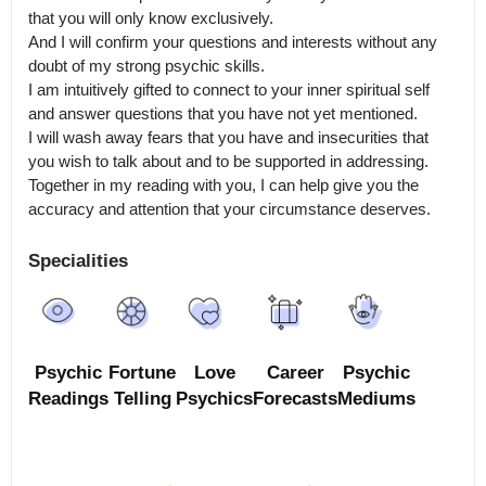
that you will only know exclusively.

And I will confirm your questions and interests without any 
doubt of my strong psychic skills.

I am intuitively gifted to connect to your inner spiritual self 
and answer questions that you have not yet mentioned.

I will wash away fears that you have and insecurities that 
you wish to talk about and to be supported in addressing.

Together in my reading with you, I can help give you the 
accuracy and attention that your circumstance deserves.
Specialities
Psychic
Fortune
Love
Career
Psychic
Readings
Telling
Psychics
Forecasts
Mediums