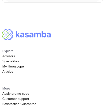
Explore
Advisors
Specialities
My Horoscope
Articles
More
Apply promo code
Customer support
Satisfaction Guarantee