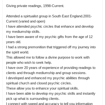
Giving private readings, 1998-Current.

Attended a spirtualist group in South East England.2001-
Current (varied and open)

I have attended psychic circles that enhance and develop 
my mediumship skills.

I have been aware of my psychic gifts from the age of 12 
years old.

I had a strong premonition that triggered off my journey into 
the spirit world.

This allowed me to follow a divine purpose to work with 
people who wish to seek help.

I have over 20 years of experience of providing readings to 
clients and through mediumship and group sessions.

I developed and enhanced my psychic abilities through 
spiritual church and closed psychic circles.

These allow you to enhance your spiritual skills.

I have been able to develop my psychic skills and instantly 
pick up what is surrounding clients.

I connect with speed and accuracy to tell you information 