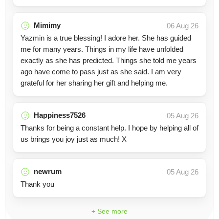
Mimimy
06 Aug 26
Yazmin is a true blessing! I adore her. She has guided
me for many years. Things in my life have unfolded
exactly as she has predicted. Things she told me years
ago have come to pass just as she said. I am very
grateful for her sharing her gift and helping me.
Happiness7526
05 Aug 26
Thanks for being a constant help. I hope by helping all of
us brings you joy just as much! X
newrum
05 Aug 26
Thank you
+ See more