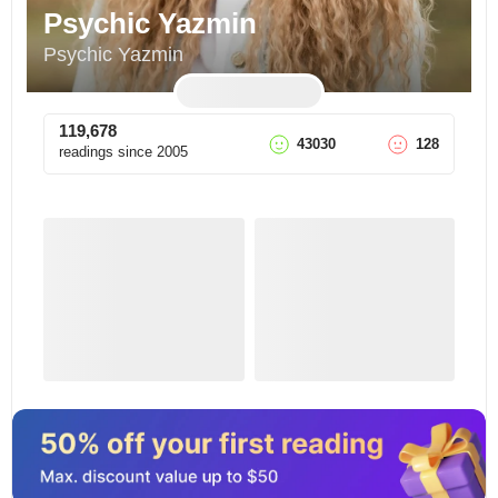
Psychic Yazmin
Psychic Yazmin
119,678
43030
128
readings since
2005