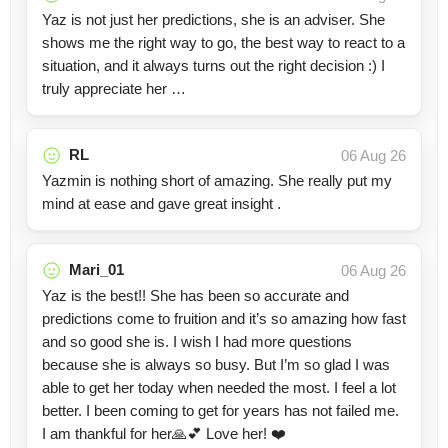
Yaz is not just her predictions, she is an adviser. She
shows me the right way to go, the best way to react to a
situation, and it always turns out the right decision :) I
truly appreciate her …
RL
06 Aug 26
Yazmin is nothing short of amazing. She really put my
mind at ease and gave great insight .
Mari_01
06 Aug 26
Yaz is the best!! She has been so accurate and
predictions come to fruition and it’s so amazing how fast
and so good she is. I wish I had more questions
because she is always so busy. But I’m so glad I was
able to get her today when needed the most. I feel a lot
better. I been coming to get for years has not failed me.
I am thankful for her🙏💕 Love her! ❤️