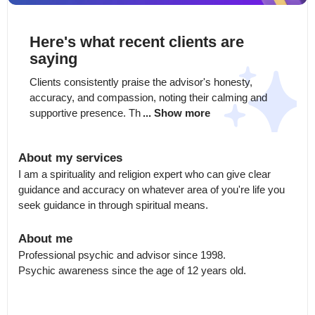
Here's what recent clients are
saying
Clients consistently praise the advisor's honesty, 
accuracy, and compassion, noting their calming and 
supportive presence. Th
... Show more
About my services
I am a spirituality and religion expert who can give clear 
guidance and accuracy on whatever area of you're life you 
seek guidance in through spiritual means.
About me
Professional psychic and advisor since 1998.

Psychic awareness since the age of 12 years old.
