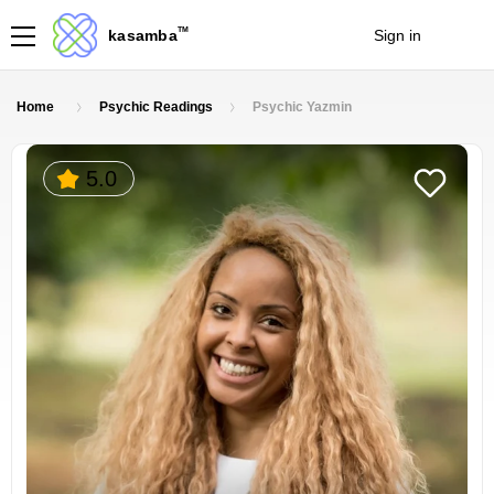
TM
kasamba
Sign in
Join
Home
Psychic Readings
Psychic Yazmin
5.0