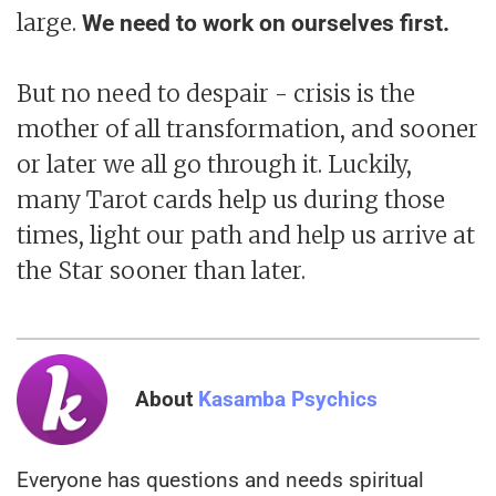
large.
We need to work on ourselves first.
But no need to despair - crisis is the
mother of all transformation, and sooner
or later we all go through it. Luckily,
many Tarot cards help us during those
times, light our path and help us arrive at
the Star sooner than later.
About
Kasamba Psychics
Everyone has questions and needs spiritual