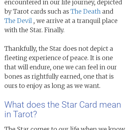
encountered in our life journey, depicted
by Tarot cards such as
The Death
and
The Devil
, we arrive at a tranquil place
with the Star. Finally.
Thankfully, the Star does not depict a
fleeting experience of peace. It is one
that will endure, one we can feel in our
bones as rightfully earned, one that is
ours to enjoy as long as we want.
What does the Star Card mean
in Tarot?
The Star comes to our life when we know