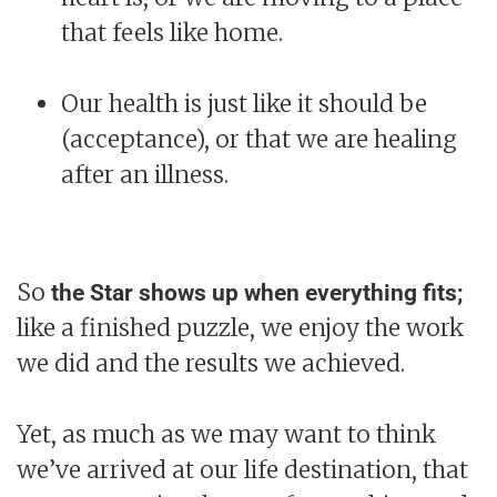
that feels like home.
Our health is just like it should be
(acceptance), or that we are healing
after an illness.
So
the Star shows up when everything fits;
like a finished puzzle, we enjoy the work
we did and the results we achieved.
Yet, as much as we may want to think
we’ve arrived at our life destination, that