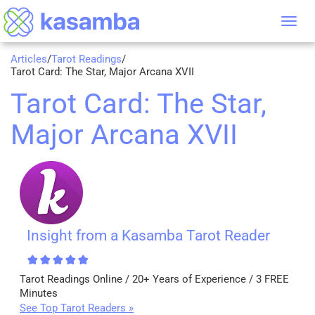
Tog
nav
Articles
/
Tarot Readings
/
Tarot Card: The Star, Major Arcana XVII
Tarot Card: The Star,
Major Arcana XVII
Insight from a Kasamba Tarot Reader
Tarot Readings Online / 20+ Years of Experience / 3 FREE
Minutes
See Top Tarot Readers »