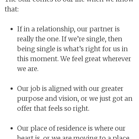
that:
If in a relationship, our partner is
really the one. If we’re single, then
being single is what’s right for us in
this moment. We feel great wherever
we are.
Our job is aligned with our greater
purpose and vision, or we just got an
offer that feels so right.
Our place of residence is where our
heart is, or we are moving to a place