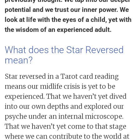
potential and we trust our inner power. We
look at life with the eyes of a child, yet with
the wisdom of an experienced adult.
What does the Star Reversed
mean?
Star reversed in a Tarot card reading
means our midlife crisis is yet to be
experienced. That we haven’t yet dived
into our own depths and explored our
psyche under an internal microscope.
That we haven’t yet come to that stage
where we can contribute to the world at