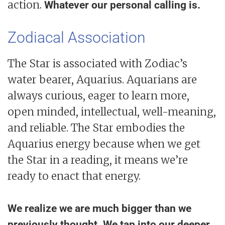
action.
Whatever our personal calling is.
Zodiacal Association
The Star is associated with Zodiac’s
water bearer, Aquarius. Aquarians are
always curious, eager to learn more,
open minded, intellectual, well-meaning,
and reliable. The Star embodies the
Aquarius energy because when we get
the Star in a reading, it means we’re
ready to enact that energy.
We realize we are much bigger than we
previously thought. We tap into our deeper