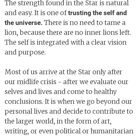
The strength found in the Star is natural
and easy. It is one of
trusting the self and
There is no need to tame a
the universe.
lion, because there are no inner lions left.
The self is integrated with a clear vision
and purpose.
Most of us arrive at the Star only after
our midlife crisis - after we evaluate our
selves and lives and come to healthy
conclusions. It is when we go beyond our
personal lives and decide to contribute to
the larger world, in the form of art,
writing, or even political or humanitarian