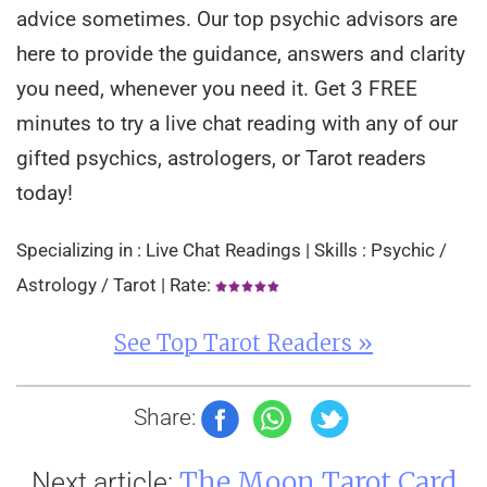
advice sometimes. Our top psychic advisors are
here to provide the guidance, answers and clarity
you need, whenever you need it. Get 3 FREE
minutes to try a live chat reading with any of our
gifted psychics, astrologers, or Tarot readers
today!
Specializing in : Live Chat Readings | Skills : Psychic /
Astrology / Tarot | Rate:
See Top Tarot Readers »
Share:
The Moon Tarot Card
Next article: