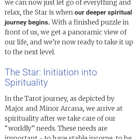
we can now just let go of everything and
relax, the Star is when
our deeper spiritual
With a finished puzzle in
journey begins.
front of us, we get a panoramic view of
our life, and we’re now ready to take it up
to the next level.
The Star: Initiation into
Spirituality
In the Tarot journey, as depicted by
Major and Minor Arcana, we arrive at
spirituality after we take care of our
“worldly” needs. These needs are
important - to have stable income, to be