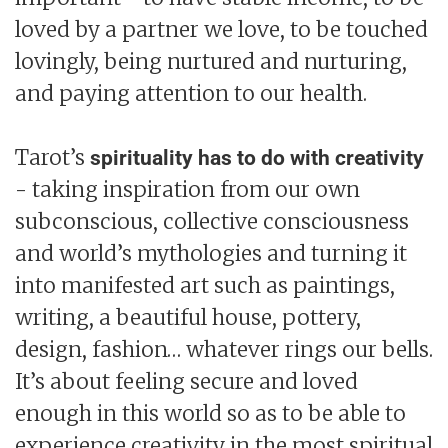
loved by a partner we love, to be touched
lovingly, being nurtured and nurturing,
and paying attention to our health.
Tarot’s
spirituality has to do with creativity
- taking inspiration from our own
subconscious, collective consciousness
and world’s mythologies and turning it
into manifested art such as paintings,
writing, a beautiful house, pottery,
design, fashion… whatever rings our bells.
It’s about feeling secure and loved
enough in this world so as to be able to
experience creativity in the most spiritual