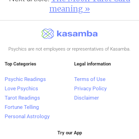
meaning »
Psychics are not employees or representatives of Kasamba.
Top Categories
Legal information
Psychic Readings
Terms of Use
Love Psychics
Privacy Policy
Tarot Readings
Disclaimer
Fortune Telling
Personal Astrology
Try our App