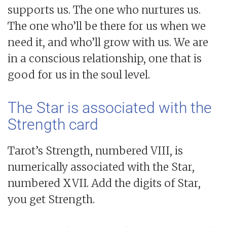
supports us. The one who nurtures us.
The one who’ll be there for us when we
need it, and who’ll grow with us. We are
in a conscious relationship, one that is
good for us in the soul level.
The Star is associated with the
Strength card
Tarot’s Strength, numbered VIII, is
numerically associated with the Star,
numbered XVII. Add the digits of Star,
you get Strength.