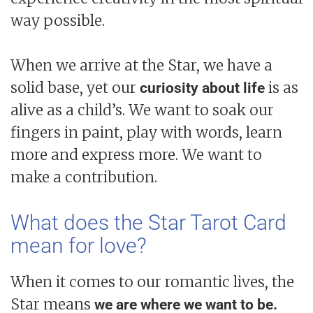
way possible.
When we arrive at the Star, we have a
solid base, yet our
is as
curiosity about life
alive as a child’s. We want to soak our
fingers in paint, play with words, learn
more and express more. We want to
make a contribution.
What does the Star Tarot Card
mean for love?
When it comes to our romantic lives, the
Star means
we are where we want to be.