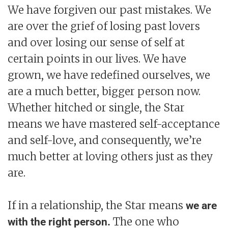
We have forgiven our past mistakes. We
are over the grief of losing past lovers
and over losing our sense of self at
certain points in our lives. We have
grown, we have redefined ourselves, we
are a much better, bigger person now.
Whether hitched or single, the Star
means we have mastered self-acceptance
and self-love, and consequently, we’re
much better at loving others just as they
are.
If in a relationship, the Star means
we are
The one who
with the right person.