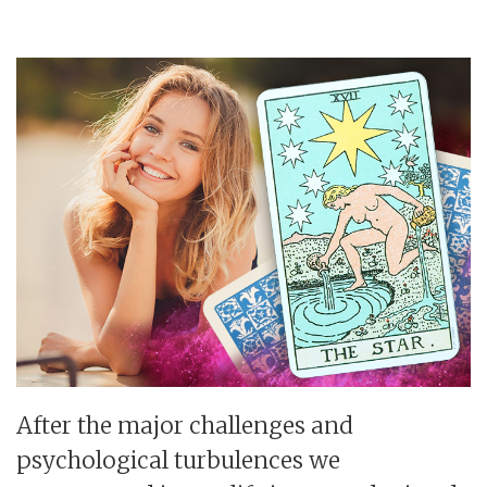
After the major challenges and
psychological turbulences we