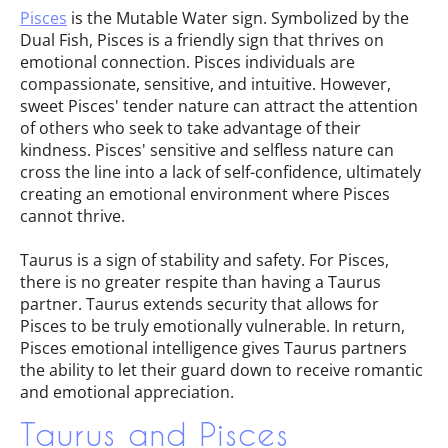
Pisces
is the Mutable Water sign. Symbolized by the
Dual Fish, Pisces is a friendly sign that thrives on
emotional connection. Pisces individuals are
compassionate, sensitive, and intuitive. However,
sweet Pisces' tender nature can attract the attention
of others who seek to take advantage of their
kindness. Pisces' sensitive and selfless nature can
cross the line into a lack of self-confidence, ultimately
creating an emotional environment where Pisces
cannot thrive.
Taurus is a sign of stability and safety. For Pisces,
there is no greater respite than having a Taurus
partner. Taurus extends security that allows for
Pisces to be truly emotionally vulnerable. In return,
Pisces emotional intelligence gives Taurus partners
the ability to let their guard down to receive romantic
and emotional appreciation.
Taurus and Pisces