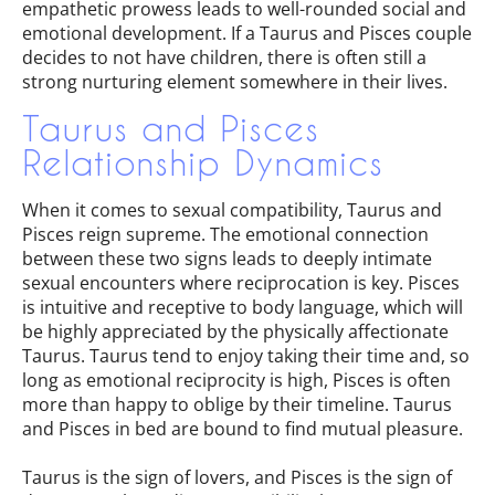
empathetic prowess leads to well-rounded social and
emotional development. If a Taurus and Pisces couple
decides to not have children, there is often still a
strong nurturing element somewhere in their lives.
Taurus and Pisces
Relationship Dynamics
When it comes to sexual compatibility, Taurus and
Pisces reign supreme. The emotional connection
between these two signs leads to deeply intimate
sexual encounters where reciprocation is key. Pisces
is intuitive and receptive to body language, which will
be highly appreciated by the physically affectionate
Taurus. Taurus tend to enjoy taking their time and, so
long as emotional reciprocity is high, Pisces is often
more than happy to oblige by their timeline. Taurus
and Pisces in bed are bound to find mutual pleasure.
Taurus is the sign of lovers, and Pisces is the sign of