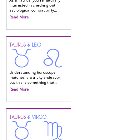
As a Taurus, you're naturally
interested in checking out
astrological compatibility...
Read More
TAURUS
& LEO
Understanding horoscope
matches is a tricky endeavor,
but this is something that...
Read More
TAURUS
& VIRGO