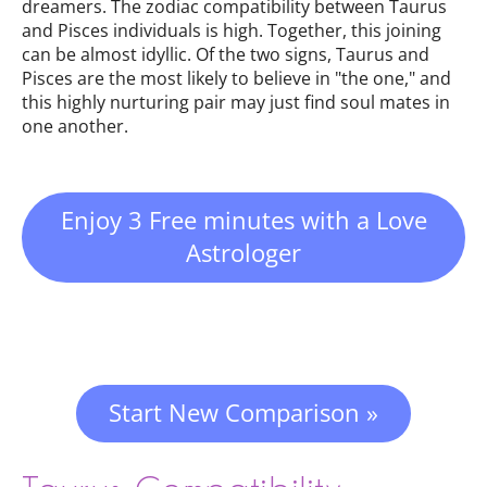
dreamers. The zodiac compatibility between Taurus
and Pisces individuals is high. Together, this joining
can be almost idyllic. Of the two signs, Taurus and
Pisces are the most likely to believe in "the one," and
this highly nurturing pair may just find soul mates in
one another.
Enjoy 3 Free minutes with a Love
Astrologer
Start New Comparison »