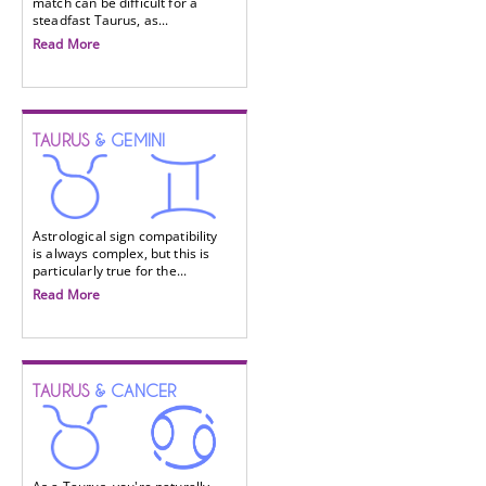
match can be difficult for a
steadfast Taurus, as...
Read More
TAURUS
& GEMINI
Astrological sign compatibility
is always complex, but this is
particularly true for the...
Read More
TAURUS
& CANCER