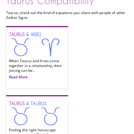
Taurus Compatibility
Taurus, check out the kind of equations you share with people of other
Zodiac Signs.
TAURUS
& ARIES
When Taurus and Aries come
together in a relationship, their
joining can be...
Read More
TAURUS
& TAURUS
Finding the right horoscope