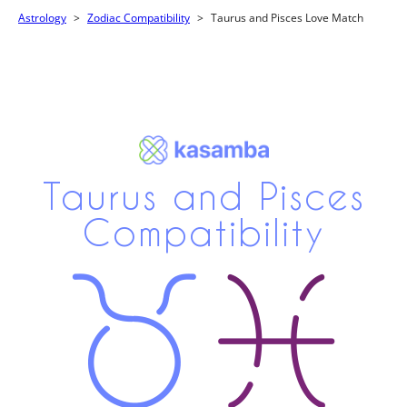
Astrology
Zodiac Compatibility
Taurus and Pisces Love Match
Taurus and Pisces
Compatibility