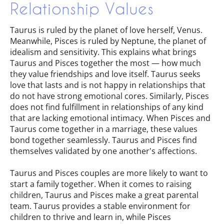
Relationship Values
Taurus is ruled by the planet of love herself, Venus.
Meanwhile, Pisces is ruled by Neptune, the planet of
idealism and sensitivity. This explains what brings
Taurus and Pisces together the most — how much
they value friendships and love itself. Taurus seeks
love that lasts and is not happy in relationships that
do not have strong emotional cores. Similarly, Pisces
does not find fulfillment in relationships of any kind
that are lacking emotional intimacy. When Pisces and
Taurus come together in a marriage, these values
bond together seamlessly. Taurus and Pisces find
themselves validated by one another's affections.
Taurus and Pisces couples are more likely to want to
start a family together. When it comes to raising
children, Taurus and Pisces make a great parental
team. Taurus provides a stable environment for
children to thrive and learn in, while Pisces