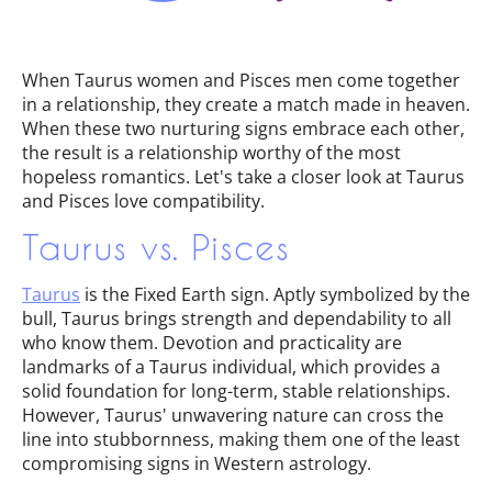
When Taurus women and Pisces men come together
in a relationship, they create a match made in heaven.
When these two nurturing signs embrace each other,
the result is a relationship worthy of the most
hopeless romantics. Let's take a closer look at Taurus
and Pisces love compatibility.
Taurus vs. Pisces
Taurus
is the Fixed Earth sign. Aptly symbolized by the
bull, Taurus brings strength and dependability to all
who know them. Devotion and practicality are
landmarks of a Taurus individual, which provides a
solid foundation for long-term, stable relationships.
However, Taurus' unwavering nature can cross the
line into stubbornness, making them one of the least
compromising signs in Western astrology.