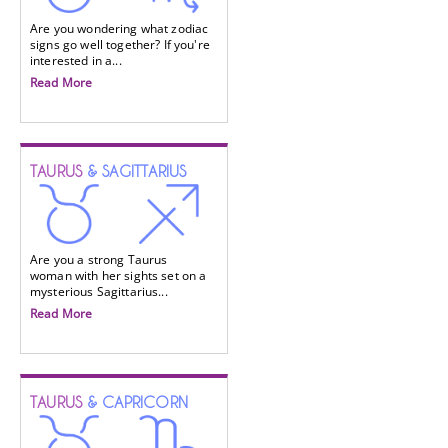
Are you wondering what zodiac
signs go well together? If you're
interested in a...
Read More
TAURUS
& SAGITTARIUS
Are you a strong Taurus
woman with her sights set on a
mysterious Sagittarius...
Read More
TAURUS
& CAPRICORN