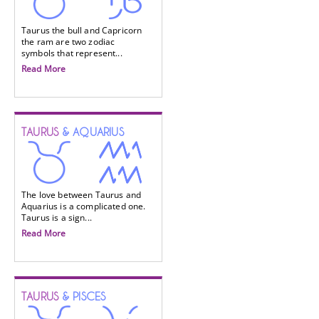
Taurus the bull and Capricorn
the ram are two zodiac
symbols that represent...
Read More
TAURUS
& AQUARIUS
The love between Taurus and
Aquarius is a complicated one.
Taurus is a sign...
Read More
TAURUS
& PISCES