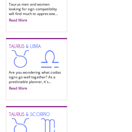
Taurus men and women
looking for sign compatibility
will find much to appreciate...
Read More
TAURUS
& LIBRA
Are you wondering what zodiac
signs go well together? As a
predictable planner, it's...
Read More
TAURUS
& SCORPIO