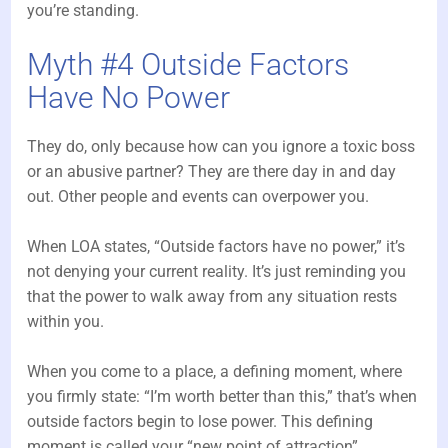
you’re standing.
Myth #4 Outside Factors
Have No Power
They do, only because how can you ignore a toxic boss
or an abusive partner? They are there day in and day
out. Other people and events can overpower you.
When LOA states, “Outside factors have no power,” it’s
not denying your current reality. It’s just reminding you
that the power to walk away from any situation rests
within you.
When you come to a place, a defining moment, where
you firmly state: “I’m worth better than this,” that’s when
outside factors begin to lose power. This defining
moment is called your “new point of attraction”