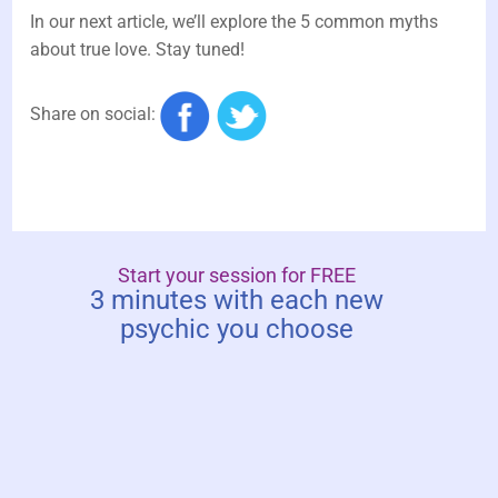
In our next article, we’ll explore the 5 common myths
about true love. Stay tuned!
Share on social:
Start your session for FREE
3 minutes with each new
psychic you choose