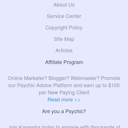
About Us
Service Center
Copyright Policy
Site Map
Articles
Affiliate Program
Online Marketer? Blogger? Webmaster? Promote
our Psychic Advice Platform and earn up to $100
per New Paying Client
Read more >>
Are you a Psychic?
Join Kasamba today to engage with thousands of