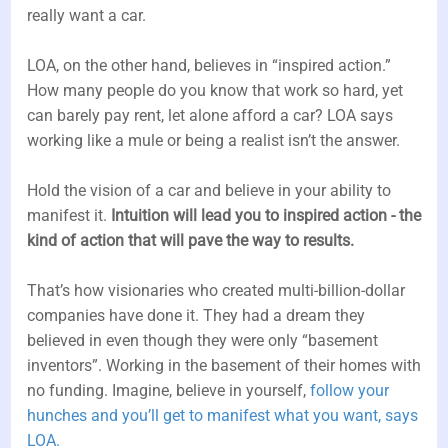
really want a car.
LOA, on the other hand, believes in “inspired action.”
How many people do you know that work so hard, yet
can barely pay rent, let alone afford a car? LOA says
working like a mule or being a realist isn’t the answer.
Hold the vision of a car and believe in your ability to
manifest it.
Intuition will lead you to inspired action - the
kind of action that will pave the way to results.
That’s how visionaries who created multi-billion-dollar
companies have done it. They had a dream they
believed in even though they were only “basement
inventors”. Working in the basement of their homes with
no funding. Imagine, believe in yourself,
follow your
hunches and you’ll get to manifest what you want, says
LOA.