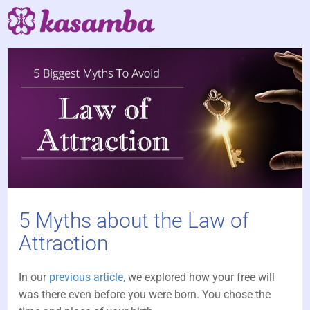
5 Myths about the Law of
Attraction
In our
previous article,
we explored how your free will
was there even before you were born. You chose the