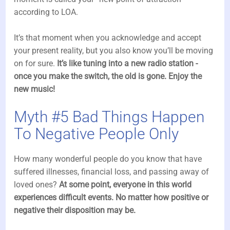
according to LOA.
It’s that moment when you acknowledge and accept
your present reality, but you also know you’ll be moving
on for sure.
It’s like tuning into a new radio station -
once you make the switch, the old is gone. Enjoy the
new music!
Myth #5 Bad Things Happen
To Negative People Only
How many wonderful people do you know that have
suffered illnesses, financial loss, and passing away of
loved ones?
At some point, everyone in this world
experiences difficult events. No matter how positive or
negative their disposition may be.