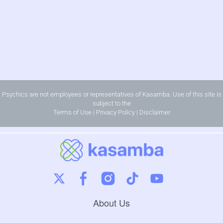
Psychics are not employees or representatives of Kasamba. Use of this site is
subject to the
Terms of Use
|
Privacy Policy
|
Disclaimer
About Us