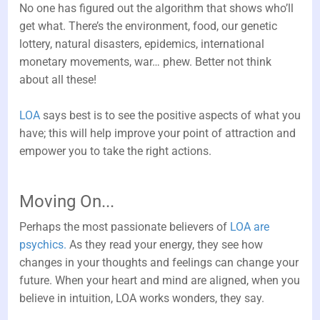
No one has figured out the algorithm that shows who’ll
get what. There’s the environment, food, our genetic
lottery, natural disasters, epidemics, international
monetary movements, war… phew. Better not think
about all these!
LOA
says best is to see the positive aspects of what you
have; this will help improve your point of attraction and
empower you to take the right actions.
Moving On...
Perhaps the most passionate believers of
LOA are
psychics.
As they read your energy, they see how
changes in your thoughts and feelings can change your
future. When your heart and mind are aligned, when you
believe in intuition, LOA works wonders, they say.