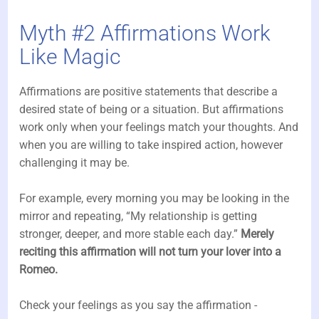
Myth #2 Affirmations Work
Like Magic
Affirmations are positive statements that describe a
desired state of being or a situation. But affirmations
work only when your feelings match your thoughts. And
when you are willing to take inspired action, however
challenging it may be.
For example, every morning you may be looking in the
mirror and repeating, “My relationship is getting
stronger, deeper, and more stable each day.”
Merely
reciting this affirmation will not turn your lover into a
Romeo.
Check your feelings as you say the affirmation -