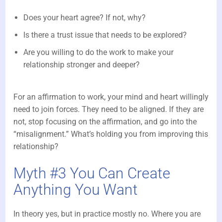
Does your heart agree? If not, why?
Is there a trust issue that needs to be explored?
Are you willing to do the work to make your
relationship stronger and deeper?
For an affirmation to work, your mind and heart willingly
need to join forces. They need to be aligned. If they are
not, stop focusing on the affirmation, and go into the
“misalignment.” What’s holding you from improving this
relationship?
Myth #3 You Can Create
Anything You Want
In theory yes, but in practice mostly no. Where you are