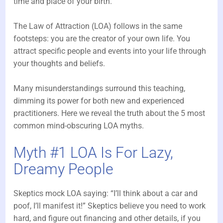
time and place of your birth.
The Law of Attraction (LOA) follows in the same
footsteps: you are the creator of your own life. You
attract specific people and events into your life through
your thoughts and beliefs.
Many misunderstandings surround this teaching,
dimming its power for both new and experienced
practitioners. Here we reveal the truth about the 5 most
common mind-obscuring LOA myths.
Myth #1 LOA Is For Lazy,
Dreamy People
Skeptics mock LOA saying: “I’ll think about a car and
poof, I’ll manifest it!” Skeptics believe you need to work
hard, and figure out financing and other details, if you