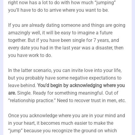
right now has a lot to do with how much “jumping”
you’ll have to do to arrive where you want to be.
If you are already dating someone and things are going
amazingly well, it will be easy to imagine a future
together. But if you have been single for 7 years, and
every date you had in the last year was a disaster, then
you have work to do.
In the latter scenario, you can invite love into your life,
but you probably have some negative expectations to
leave behind.
You’d begin by acknowledging where you
are.
Single. Ready for something meaningful. Out of
“relationship practice.” Need to recover trust in men, etc.
Once you acknowledge where you are in your mind and
in your heart, it becomes much easier to make the
“jump” because you recognize the ground on which