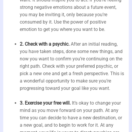
strong negative emotions about a future event,
you may be inviting it, only because you’re
consumed by it. Use the power of positive
emotion to get you where you want to be.
2. Check with a psychic.
After an initial reading,
you have taken steps, done some new things, and
now you want to confirm you’re continuing on the
right path. Check with your preferred psychic, or
pick a new one and get a fresh perspective. This is
a wonderful opportunity to make sure you’re
progressing toward your goal like you want.
3. Exercise your free will.
It’s okay to change your
mind as you move forward on your path. At any
time you can decide to have a new destination, or
a new goal, and to begin to work for it. At any