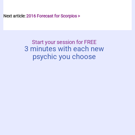
Next article:
2016 Forecast for Scorpios >
Start your session for FREE
3 minutes with each new
psychic you choose