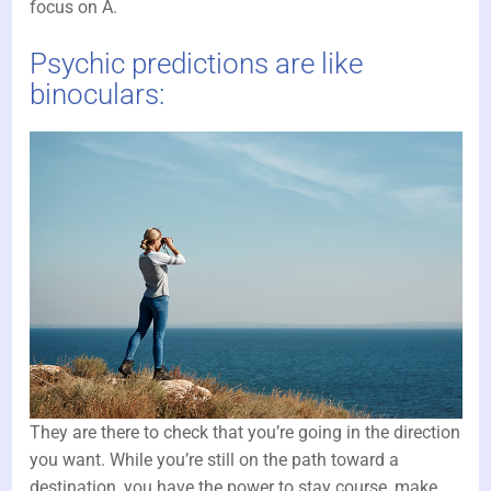
focus on A.
Psychic predictions are like
binoculars:
They are there to check that you’re going in the direction
you want. While you’re still on the path toward a
destination, you have the power to stay course, make