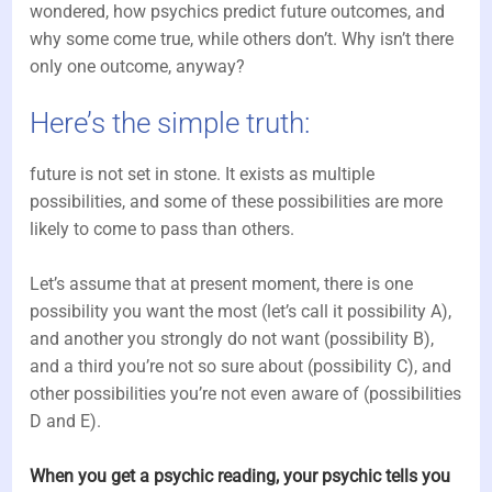
wondered, how psychics predict future outcomes, and
why some come true, while others don’t. Why isn’t there
only one outcome, anyway?
Here’s the simple truth:
future is not set in stone. It exists as multiple
possibilities, and some of these possibilities are more
likely to come to pass than others.
Let’s assume that at present moment, there is one
possibility you want the most (let’s call it possibility A),
and another you strongly do not want (possibility B),
and a third you’re not so sure about (possibility C), and
other possibilities you’re not even aware of (possibilities
D and E).
When you get a psychic reading, your psychic tells you