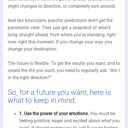
slight changes to direction, or completely turn around.
And like binoculars, psychic predictions don’t get the
panoramic view. They just get a snapshot of what’s
lying straight ahead, from where you’re standing, right
now, right this moment. If you change your way, you
change your destination.
The future is flexible. To get the results you want, and to
create the life you want, you need to regularly ask: “Am I
in the right direction?”
So, for a future you want, here is
what to keep in mind:
1. Use the power of your emotions.
You must be
feeling positive, eager and excited about what you
want. It should inspire you to act! If you’re feeling