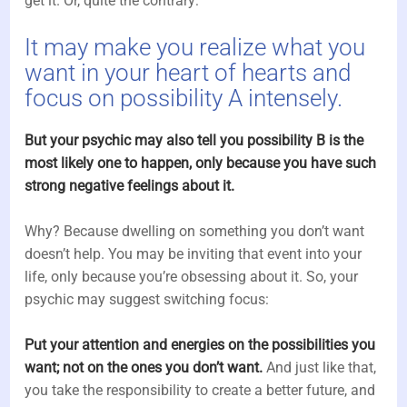
get it. Or, quite the contrary:
It may make you realize what you
want in your heart of hearts and
focus on possibility A intensely.
But your psychic may also tell you possibility B is the
most likely one to happen, only because you have such
strong negative feelings about it.
Why? Because dwelling on something you don’t want
doesn’t help. You may be inviting that event into your
life, only because you’re obsessing about it. So, your
psychic may suggest switching focus:
Put your attention and energies on the possibilities you
want; not on the ones you don’t want.
And just like that,
you take the responsibility to create a better future, and