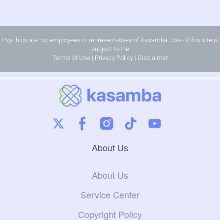
Psychics are not employees or representatives of Kasamba. Use of this site is
subject to the
Terms of Use
|
Privacy Policy
|
Disclaimer
About Us
About Us
Service Center
Copyright Policy