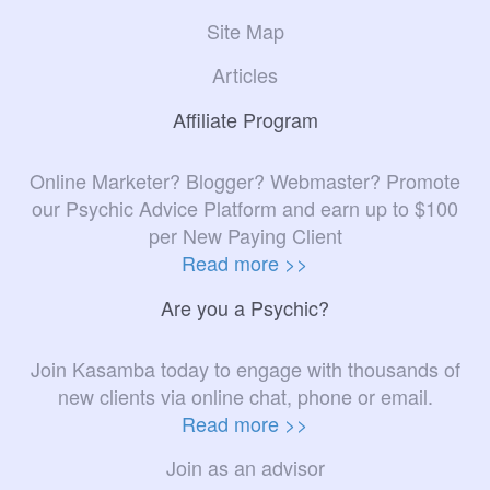
Site Map
Articles
Affiliate Program
Online Marketer? Blogger? Webmaster? Promote
our Psychic Advice Platform and earn up to $100
per New Paying Client
Read more >>
Are you a Psychic?
Join Kasamba today to engage with thousands of
new clients via online chat, phone or email.
Read more >>
Join as an advisor