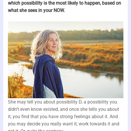
which possibility is the most likely to happen, based on
what she sees in your NOW.
She may tell you about possibility D, a possibility you
didn’t even know existed, and once she tells you about
it, you find that you have strong feelings about it. And
you may decide you really want it, work towards it and