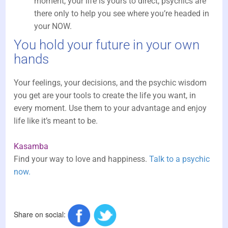
moment, your life is yours to direct; psychics are
there only to help you see where you’re headed in
your NOW.
You hold your future in your own
hands
Your feelings, your decisions, and the psychic wisdom
you get are your tools to create the life you want, in
every moment. Use them to your advantage and enjoy
life like it’s meant to be.
Kasamba
Find your way to love and happiness.
Talk to a psychic
now.
Share on social: