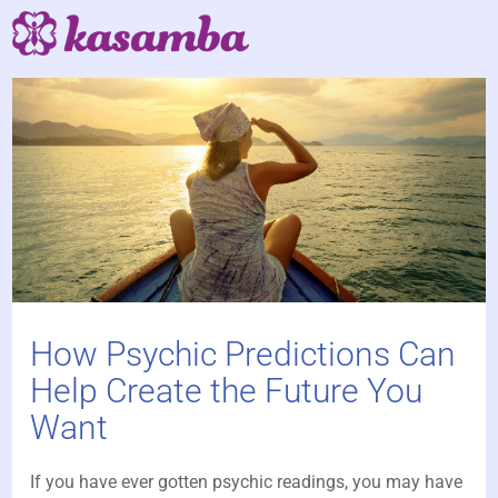
How Psychic Predictions Can
Help Create the Future You
Want
If you have ever gotten psychic readings, you may have