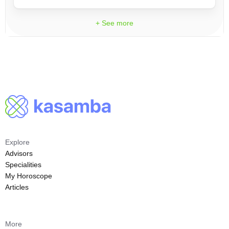
+ See more
Explore
Advisors
Specialities
My Horoscope
Articles
More