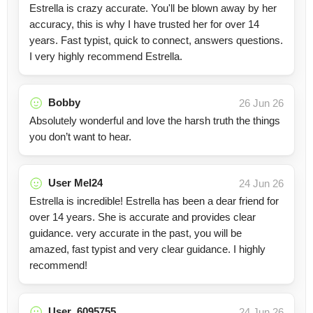
Estrella is crazy accurate. You'll be blown away by her
accuracy, this is why I have trusted her for over 14
years. Fast typist, quick to connect, answers questions.
I very highly recommend Estrella.
Bobby
26 Jun 26
Absolutely wonderful and love the harsh truth the things
you don’t want to hear.
User Mel24
24 Jun 26
Estrella is incredible! Estrella has been a dear friend for
over 14 years. She is accurate and provides clear
guidance. very accurate in the past, you will be
amazed, fast typist and very clear guidance. I highly
recommend!
User_6095755
24 Jun 26