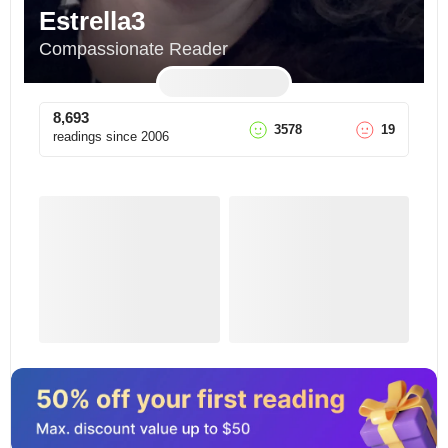
Estrella3
Compassionate Reader
8,693
3578
19
readings since
2006