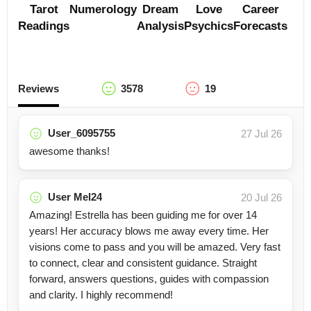
Tarot
Numerology
Dream
Love
Career
Readings
Analysis
Psychics
Forecasts
Reviews
3578
19
User_6095755
27 Jul 26
awesome thanks!
User Mel24
20 Jul 26
Amazing! Estrella has been guiding me for over 14
years! Her accuracy blows me away every time. Her
visions come to pass and you will be amazed. Very fast
to connect, clear and consistent guidance. Straight
forward, answers questions, guides with compassion
and clarity. I highly recommend!