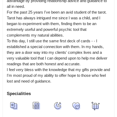
advantage by providing relationship advice and guidance to 
all in need.

For the past 25 years I've been an avid student of the tarot. 
Tarot has always intrigued me since I was a child, and I 
began to experiment with them, finding them to be an 
extremely useful and powerful psychic tool that 
complements my natural abilities.

To this day, I still use the same first deck of cards - - I 
established a special connection with them. In my hands, 
they are a door way into my clients' complex lives and a 
very valuable tool that I can depend upon to help me deliver 
readings that are both honest and accurate.

I feel very bless with the knowledge that my gifts provide and 
I'm most proud of my ability to offer hope to those who feel 
lost and need of guidance.
Specialities