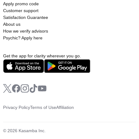
Apply promo code
Customer support
Satisfaction Guarantee
About us
How we verify advisors
Psychic? Apply here
Get the app for clarity wherever you go.
Privacy Policy
Terms of Use
Affiliation
© 2026 Kasamba Inc.