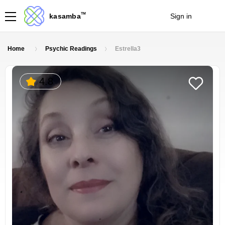
TM
kasamba
Sign in
Join
Home
Psychic Readings
Estrella3
4.8