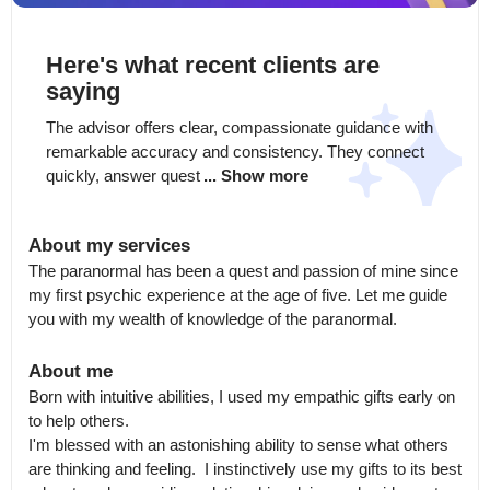
Here's what recent clients are
saying
The advisor offers clear, compassionate guidance with 
remarkable accuracy and consistency. They connect 
quickly, answer quest
... Show more
About my services
The paranormal has been a quest and passion of mine since 
my first psychic experience at the age of five. Let me guide 
you with my wealth of knowledge of the paranormal.
About me
Born with intuitive abilities, I used my empathic gifts early on 
to help others.

I'm blessed with an astonishing ability to sense what others 
are thinking and feeling.  I instinctively use my gifts to its best 