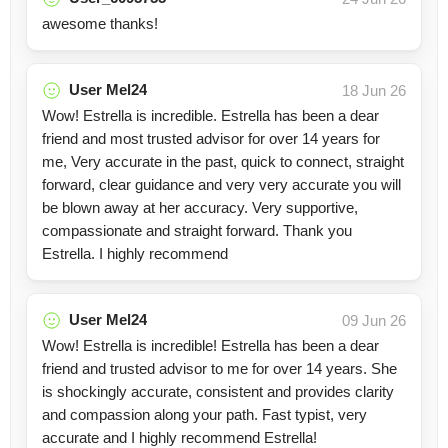
awesome thanks!
User Mel24
18 Jun 26
Wow! Estrella is incredible. Estrella has been a dear
friend and most trusted advisor for over 14 years for
me, Very accurate in the past, quick to connect, straight
forward, clear guidance and very very accurate you will
be blown away at her accuracy. Very supportive,
compassionate and straight forward. Thank you
Estrella. I highly recommend
User Mel24
09 Jun 26
Wow! Estrella is incredible! Estrella has been a dear
friend and trusted advisor to me for over 14 years. She
is shockingly accurate, consistent and provides clarity
and compassion along your path. Fast typist, very
accurate and I highly recommend Estrella!