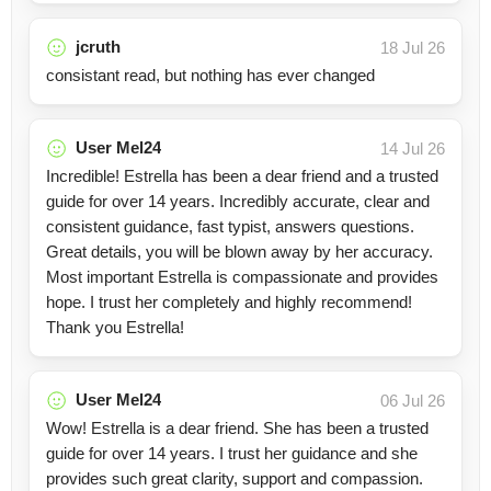
jcruth
18 Jul 26
consistant read, but nothing has ever changed
User Mel24
14 Jul 26
Incredible! Estrella has been a dear friend and a trusted
guide for over 14 years. Incredibly accurate, clear and
consistent guidance, fast typist, answers questions.
Great details, you will be blown away by her accuracy.
Most important Estrella is compassionate and provides
hope. I trust her completely and highly recommend!
Thank you Estrella!
User Mel24
06 Jul 26
Wow! Estrella is a dear friend. She has been a trusted
guide for over 14 years. I trust her guidance and she
provides such great clarity, support and compassion.