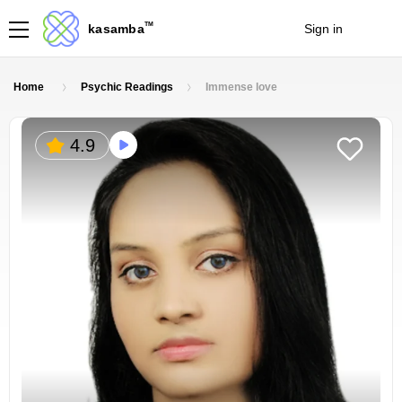
TM
kasamba
Sign in
Join
Home
Psychic Readings
Immense love
4.9