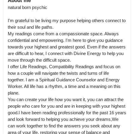
About me
natural born psychic

I'm grateful to be living my purpose helping others connect to 
their soul and life paths.

My readings come from a compassionate space. Always 
confidential and empowering. I'm here to give you guidance 
towards your highest and greatest good. Even if the answers 
are difficult to hear, I connect with Divine Energy to help you 
move through the difficult space.

I offer Life Readings, Compatibility Readings and focus on 
how a couple will navigate the twists and turns of life 
together. I am a Spiritual Guidance Counselor and Energy 
Worker. All life has a rhythm, a time and a meaning on this 
plane.

You can create your life how you want it, you can attract the 
people who care for you and are in keeping with your highest 
good.I have been reading professionally for the past 16 years 
and look forward to helping you achieve your dreams,We 
can work together to find the answers you seek about any 
area of your life, restoring your sense of balance and 