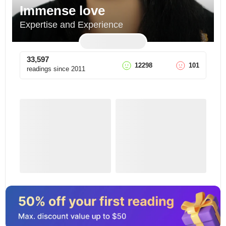
Immense love
Expertise and Experience
33,597
12298
101
readings since
2011