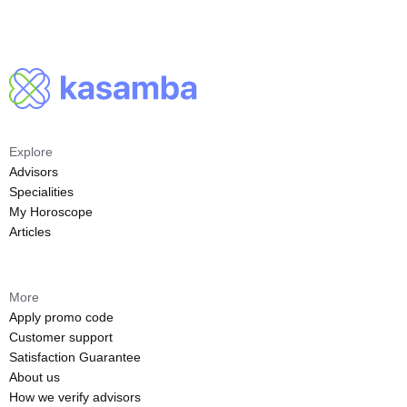
Explore
Advisors
Specialities
My Horoscope
Articles
More
Apply promo code
Customer support
Satisfaction Guarantee
About us
How we verify advisors