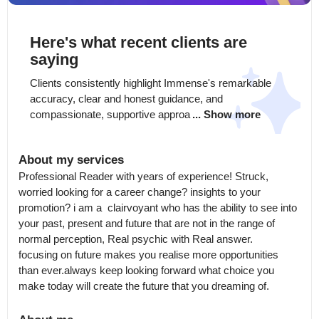
Here's what recent clients are
saying
Clients consistently highlight Immense's remarkable 
accuracy, clear and honest guidance, and 
compassionate, supportive approa
... Show more
About my services
Professional Reader with years of experience! Struck, 
worried looking for a career change? insights to your  
promotion? i am a  clairvoyant who has the ability to see into 
your past, present and future that are not in the range of 
normal perception, Real psychic with Real answer.

focusing on future makes you realise more opportunities 
than ever.always keep looking forward what choice you 
make today will create the future that you dreaming of.