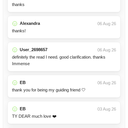
thanks
Alexandra
06 Aug 26
thanks!
User_2698657
06 Aug 26
definitely the read I need. good clarification. thanks
Immense
EB
06 Aug 26
thank you for being my guiding friend 🤍
EB
03 Aug 26
TY DEAR much love ❤️