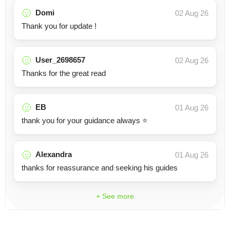
Domi
02 Aug 26
Thank you for update !
User_2698657
02 Aug 26
Thanks for the great read
EB
01 Aug 26
thank you for your guidance always ⭐️
Alexandra
01 Aug 26
thanks for reassurance and seeking his guides
+ See more