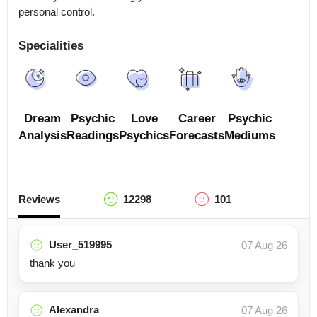
Specialities
Dream
Psychic
Love
Career
Psychic
Analysis
Readings
Psychics
Forecasts
Mediums
Reviews
12298
101
User_519995
07 Aug 26
thank you
Alexandra
07 Aug 26