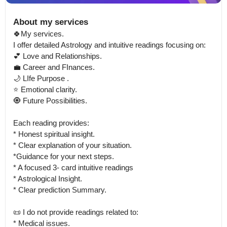
About my services
🍀My services.

I offer detailed Astrology and intuitive readings focusing on:

💕 Love and Relationships.

💼 Career and FInances.

🌙 LIfe Purpose .

⭐ Emotional clarity.

🧿 Future Possibilities.

Each reading provides:

* Honest spiritual insight.

* Clear explanation of your situation.

*Guidance for your next steps.

* A focused 3- card intuitive readings

* Astrological Insight.

* Clear prediction Summary.

📜 I do not provide readings related to:

* Medical issues.
