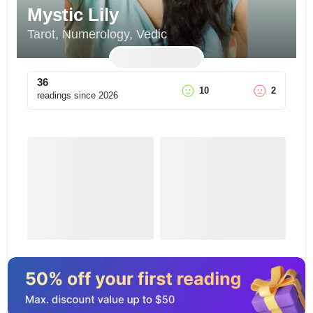
Mystic Lily
Tarot, Numerology, Vedic
36
10
2
readings since
2026