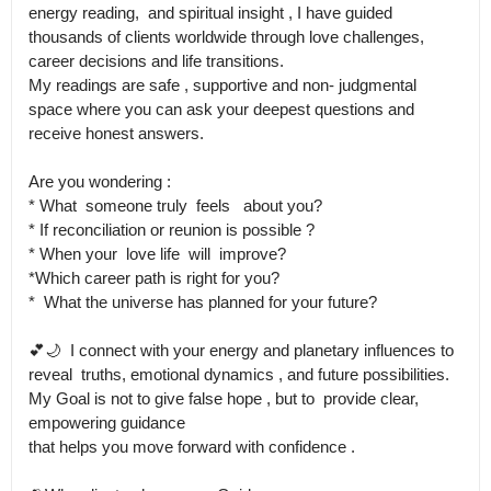
energy reading,  and spiritual insight , I have guided 
thousands of clients worldwide through love challenges, 
career decisions and life transitions.

My readings are safe , supportive and non- judgmental 
space where you can ask your deepest questions and 
receive honest answers.

Are you wondering :

* What  someone truly  feels   about you?

* If reconciliation or reunion is possible ?

* When your  love life  will  improve? 

*Which career path is right for you?

*  What the universe has planned for your future?

💕🌙  I connect with your energy and planetary influences to 
reveal  truths, emotional dynamics , and future possibilities.

My Goal is not to give false hope , but to  provide clear, 
empowering guidance 

that helps you move forward with confidence .
