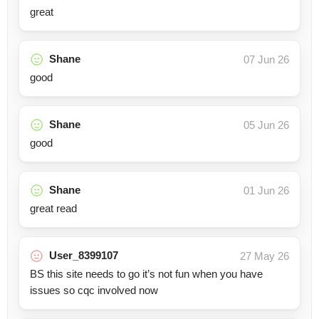
great
Shane
07 Jun 26
good
Shane
05 Jun 26
good
Shane
01 Jun 26
great read
User_8399107
27 May 26
BS this site needs to go it’s not fun when you have
issues so cqc involved now