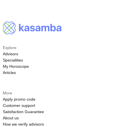
Explore
Advisors
Specialities
My Horoscope
Articles
More
Apply promo code
Customer support
Satisfaction Guarantee
About us
How we verify advisors