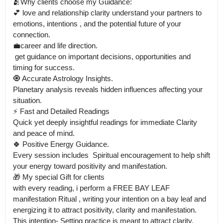
🫂Why clients choose my Guidance:

💕 love and relationship clarity understand your partners to 
emotions, intentions , and the potential future of your 
connection.

💼career and life direction.

 get guidance on important decisions, opportunities and 
timing for success. 

🧿 Accurate Astrology Insights.

Planetary analysis reveals hidden influences affecting your 
situation.

⚡ Fast and Detailed Readings

Quick yet deeply insightful readings for immediate Clarity 
and peace of mind.

🍀 Positive Energy Guidance.

Every session includes  Spiritual encouragement to help shift 
your energy toward positivity and manifestation.

🎁 My special Gift for clients 

with every reading, i perform a FREE BAY LEAF 
manifestation Ritual , writing your intention on a bay leaf and 
energizing it to attract positivity, clarity and manifestation.

This intention- Setting practice is meant to attract clarity, 