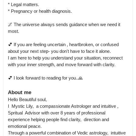
* Legal matters.

* Pregnancy or health diagnosis.

🌌 The universe always sends guidance when we need it 
most.

💕 If you are feeling uncertain , heartbroken, or confused 
about your next step- you don't have to face it alone.

I am here to help you understand your situation, reconnect 
with your inner strength, and move forward with clarity.

💕 I look forward to reading for you..🙏
About me
Hello Beautiful soul,

I  Mystic Lily,  a compassionate Astrologer and intuitive , 
Spritual  Advisor with over 8 years of professional 
experience helping people find clarity,  direction and 
emotional peace.

Through a powerful combination of Vedic astrology,  intuitive 