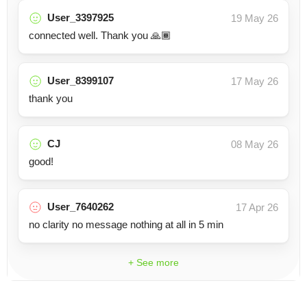
User_3397925
19 May 26
connected well. Thank you 🙏🏾
User_8399107
17 May 26
thank you
CJ
08 May 26
good!
User_7640262
17 Apr 26
no clarity no message nothing at all in 5 min
+ See more