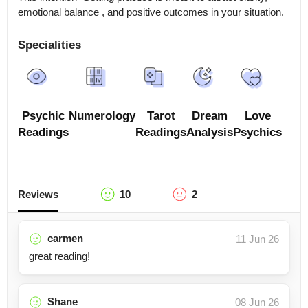
emotional balance , and positive outcomes in your situation.
Specialities
Psychic
Numerology
Tarot
Dream
Love
Readings
Readings
Analysis
Psychics
Reviews
10
2
carmen
11 Jun 26
great reading!
Shane
08 Jun 26