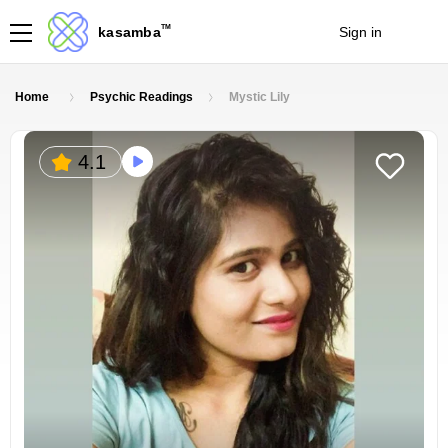
TM
kasamba
Sign in
Join
Home
Psychic Readings
Mystic Lily
4.1