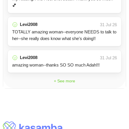
💕
Levi2008
31 Jul 26
TOTALLY amazing woman--everyone NEEDS to talk to
her--she really does know what she's doing!!
Levi2008
31 Jul 26
amazing woman--thanks SO SO much Adah!!!
+ See more