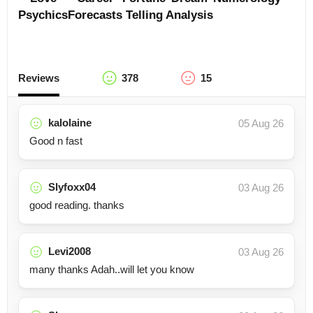
Psychics
Forecasts
Telling
Analysis
Reviews
378
15
kalolaine
05 Aug 26
Good n fast
Slyfoxx04
03 Aug 26
good reading. thanks
Levi2008
03 Aug 26
many thanks Adah..will let you know