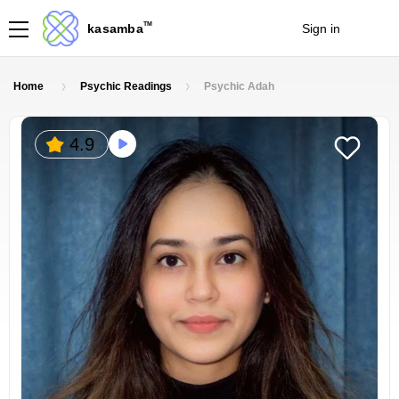
TM
kasamba
Sign in
Join
Home
Psychic Readings
Psychic Adah
4.9