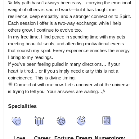
💫 My path hasn’t always been easy—carrying the emotional 
weight of others is sacred work—but it has taught me 
resilience, deep empathy, and a stronger connection to Spirit. 
Each session I offer is a two-way exchange: while I help 
others grow, I continue to evolve too.

In my free time, I find peace in spending time with my pets, 
meeting beautiful souls, and attending motivational events 
that nourish my spirit. Every experience enriches the energy 
I bring to my readings.

If you’ve been feeling pulled in many directions… if your 
heart is tired… or if you simply need clarity this is not a 
coincidence. This is divine timing.

💬 Come chat with me now. Let’s uncover what the universe 
is trying to tell you. Your answers are waiting. 🌙
Specialities
Love
Career
Fortune
Dream
Numerology