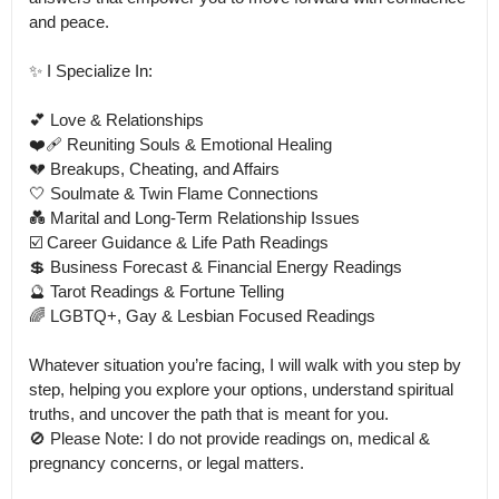
and peace.

✨ I Specialize In: 

💕 Love & Relationships

❤️‍🩹 Reuniting Souls & Emotional Healing

💔 Breakups, Cheating, and Affairs

🤍 Soulmate & Twin Flame Connections

💑 Marital and Long-Term Relationship Issues

☑️ Career Guidance & Life Path Readings

💲 Business Forecast & Financial Energy Readings

🔮 Tarot Readings & Fortune Telling

🌈 LGBTQ+, Gay & Lesbian Focused Readings

Whatever situation you’re facing, I will walk with you step by 
step, helping you explore your options, understand spiritual 
truths, and uncover the path that is meant for you.

🚫 Please Note: I do not provide readings on, medical & 
pregnancy concerns, or legal matters.
