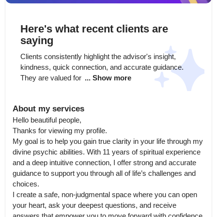
Here's what recent clients are
saying
Clients consistently highlight the advisor's insight, 
kindness, quick connection, and accurate guidance. 
They are valued for 
... Show more
About my services
Hello beautiful people,

Thanks for viewing my profile.

My goal is to help you gain true clarity in your life through my 
divine psychic abilities. With 11 years of spiritual experience 
and a deep intuitive connection, I offer strong and accurate 
guidance to support you through all of life’s challenges and 
choices.

I create a safe, non-judgmental space where you can open 
your heart, ask your deepest questions, and receive 
answers that empower you to move forward with confidence 