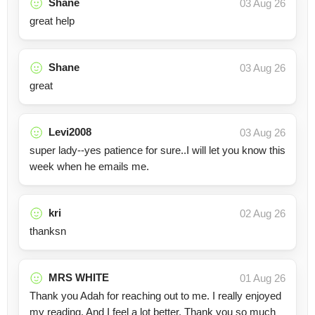
Shane
03 Aug 26
great help
Shane
03 Aug 26
great
Levi2008
03 Aug 26
super lady--yes patience for sure..I will let you know this
week when he emails me.
kri
02 Aug 26
thanksn
MRS WHITE
01 Aug 26
Thank you Adah for reaching out to me. I really enjoyed
my reading. And I feel a lot better. Thank you so much