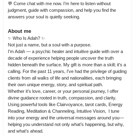
💬 Come chat with me now. I’m here to listen without 
judgment, guide with compassion, and help you find the 
answers your soul is quietly seeking.
About me
✨ Who Is Adah? ✨

Not just a name, but a soul with a purpose.

I’m Adah — a psychic healer and intuitive guide with over a 
decade of experience helping people uncover the truth 
hidden beneath the surface. My gift is more than a skill; it’s a 
calling. For the past 11 years, I’ve had the privilege of guiding 
clients from all walks of life and nationalities, each bringing 
their own unique energy, story, and spiritual path.

Whether it’s love, career, or your personal journey, I offer 
divine guidance rooted in truth, compassion, and clarity. 
Using powerful tools like Clairvoyance, tarot cards, Energy 
Reading, Meditation & Channeling, Intuitive Vision,  I tune 
into your energy and the universal messages around you—
helping you understand not only what’s happening, but why, 
and what’s ahead.
