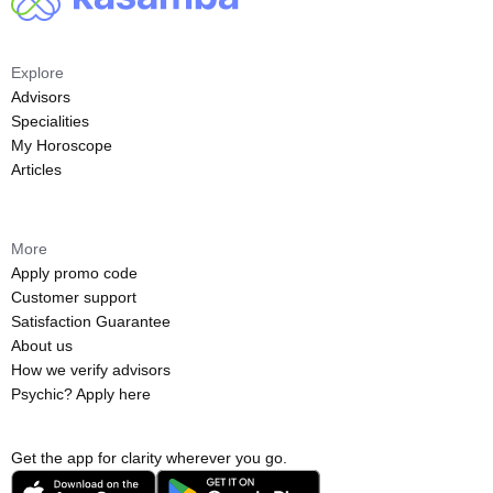
Explore
Advisors
Specialities
My Horoscope
Articles
More
Apply promo code
Customer support
Satisfaction Guarantee
About us
How we verify advisors
Psychic? Apply here
Get the app for clarity wherever you go.