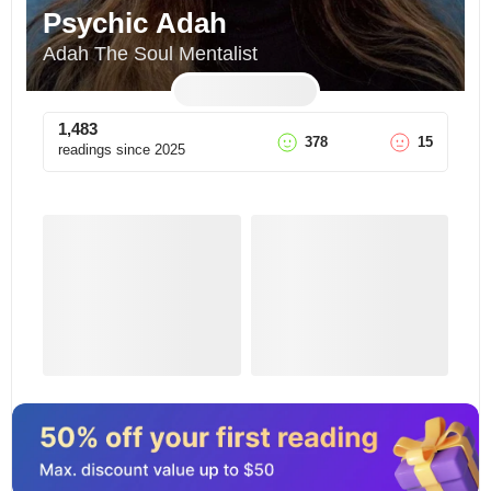
Psychic Adah
Adah The Soul Mentalist
1,483
378
15
readings since
2025