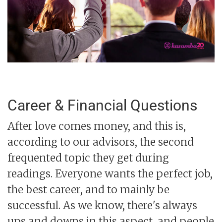
Career & Financial Questions
After love comes money, and this is,
according to our advisors, the second
frequented topic they get during
readings. Everyone wants the perfect job,
the best career, and to mainly be
successful. As we know, there's always
ups and downs in this aspect, and people