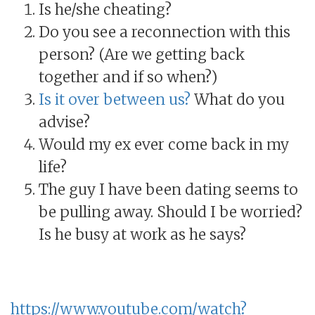
Is he/she cheating?
Do you see a reconnection with this
person? (Are we getting back
together and if so when?)
Is it over between us?
What do you
advise?
Would my ex ever come back in my
life?
The guy I have been dating seems to
be pulling away. Should I be worried?
Is he busy at work as he says?
https://www.youtube.com/watch?