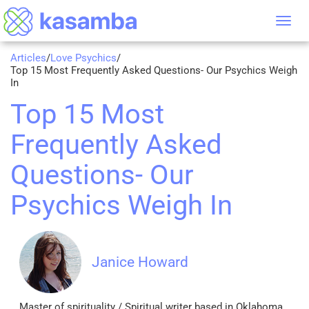
Tog
nav
Articles
/
Love Psychics
/
Top 15 Most Frequently Asked Questions- Our Psychics Weigh
In
Top 15 Most
Frequently Asked
Questions- Our
Psychics Weigh In
Janice Howard
Master of spirituality / Spiritual writer based in Oklahoma,