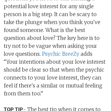
potential love interest for any single
person is a big step. It can be scary to
take the plunge when you think you've
found someone. What is the best
question about love? The key here is to
try not to be vague when asking your
love questions.
Psychic BreeZy
adds
“Your intentions about your love interest
should be clear so that when the psychic
connects to your love interest, they can
feel if there's a similar or mutual feeling
from them too.”
- The best tip when it comes to
TOP TIP