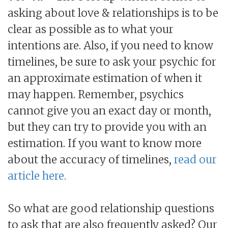
asking about love & relationships is to be
clear as possible as to what your
intentions are. Also, if you need to know
timelines, be sure to ask your psychic for
an approximate estimation of when it
may happen. Remember, psychics
cannot give you an exact day or month,
but they can try to provide you with an
estimation. If you want to know more
about the accuracy of timelines,
read our
article here.
So what are good relationship questions
to ask that are also frequently asked? Our