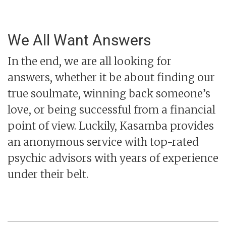
We All Want Answers
In the end, we are all looking for
answers, whether it be about finding our
true soulmate, winning back someone’s
love, or being successful from a financial
point of view. Luckily, Kasamba provides
an anonymous service with top-rated
psychic advisors with years of experience
under their belt.