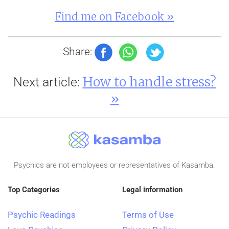
Find me on Facebook »
Share:
How to handle stress?
Next article:
»
Psychics are not employees or representatives of Kasamba.
Top Categories
Legal information
Psychic Readings
Terms of Use