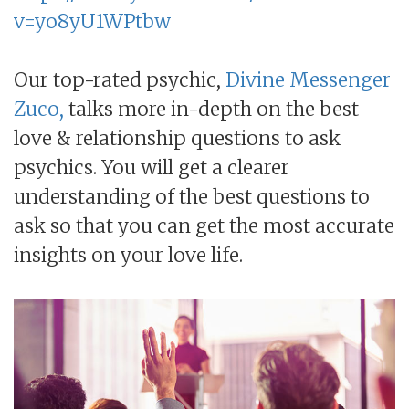
v=yo8yU1WPtbw
Our top-rated psychic,
Divine Messenger
Zuco,
talks more in-depth on the best
love & relationship questions to ask
psychics. You will get a clearer
understanding of the best questions to
ask so that you can get the most accurate
insights on your love life.