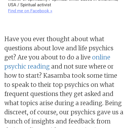
USA / Spiritual activist
Find me on Facebook »
Have you ever thought about what
questions about love and life psychics
get? Are you about to do a live
online
psychic reading
and not sure where or
how to start? Kasamba took some time
to speak to their top psychics on what
frequent questions they get asked and
what topics arise during a reading. Being
discreet, of course, our psychics gave us a
bunch of insights and feedback from