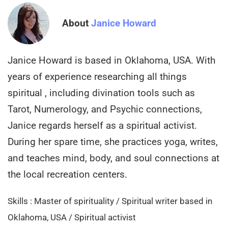
About
Janice Howard
Janice Howard is based in Oklahoma, USA. With
years of experience researching all things
spiritual , including divination tools such as
Tarot, Numerology, and Psychic connections,
Janice regards herself as a spiritual activist.
During her spare time, she practices yoga, writes,
and teaches mind, body, and soul connections at
the local recreation centers.
Skills : Master of spirituality / Spiritual writer based in
Oklahoma, USA / Spiritual activist