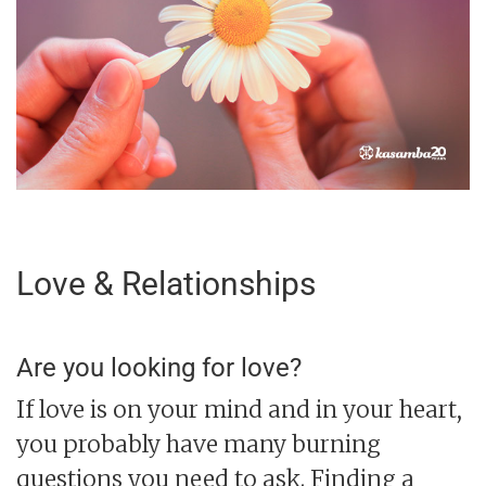
Love & Relationships
Are you looking for love?
If love is on your mind and in your heart,
you probably have many burning
questions you need to ask. Finding a