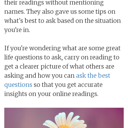
their readings without mentioning
names. They also gave us some tips on
what's best to ask based on the situation
you're in.
If you're wondering what are some great
life questions to ask, carry on reading to
get a clearer picture of what others are
asking and how you can
ask the best
questions
so that you get accurate
insights on your online readings.