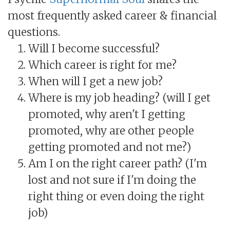
most frequently asked career & financial
questions.
Will I become successful?
Which career is right for me?
When will I get a new job?
Where is my job heading? (will I get
promoted, why aren't I getting
promoted, why are other people
getting promoted and not me?)
Am I on the right career path? (I'm
lost and not sure if I'm doing the
right thing or even doing the right
job)