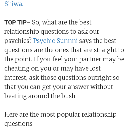
Shiwa.
- So, what are the best
TOP TIP
relationship questions to ask our
psychics?
Psychic Sunnni
says the best
questions are the ones that are straight to
the point. If you feel your partner may be
cheating on you or may have lost
interest, ask those questions outright so
that you can get your answer without
beating around the bush.
Here are the most popular relationship
questions