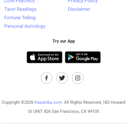
Love Psychics
Privacy Policy
Tarot Readings
Disclaimer
Fortune Telling
Personal Astrology
Try our App
Copyright ©2026
Kasamba.com.
All Rights Reserved, 182 Howard
St UNIT 826 San Francisco, CA 94105