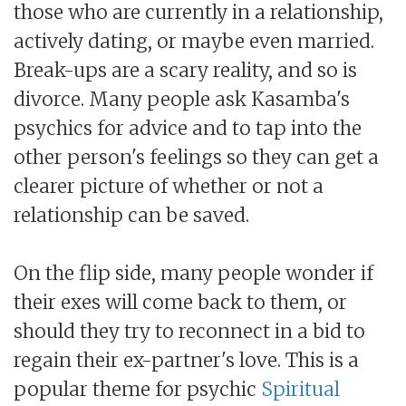
those who are currently in a relationship,
actively dating, or maybe even married.
Break-ups are a scary reality, and so is
divorce. Many people ask Kasamba's
psychics for advice and to tap into the
other person's feelings so they can get a
clearer picture of whether or not a
relationship can be saved.
On the flip side, many people wonder if
their exes will come back to them, or
should they try to reconnect in a bid to
regain their ex-partner's love. This is a
popular theme for psychic
Spiritual