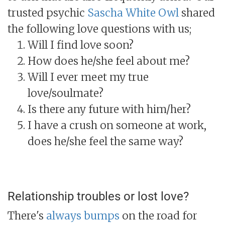
trusted psychic
Sascha White Owl
shared
the following love questions with us;
Will I find love soon?
How does he/she feel about me?
Will I ever meet my true
love/soulmate?
Is there any future with him/her?
I have a crush on someone at work,
does he/she feel the same way?
Relationship troubles or lost love?
There's
always bumps
on the road for