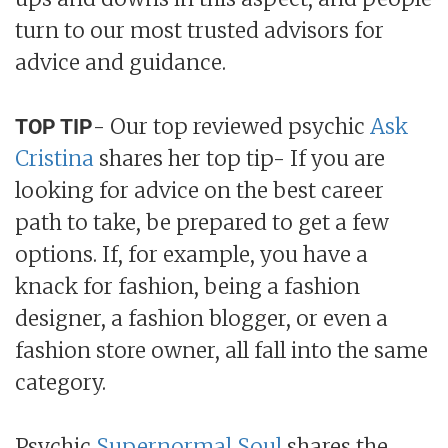
turn to our most trusted advisors for
advice and guidance.
- Our top reviewed psychic
Ask
TOP TIP
Cristina
shares her top tip- If you are
looking for advice on the best career
path to take, be prepared to get a few
options. If, for example, you have a
knack for fashion, being a fashion
designer, a fashion blogger, or even a
fashion store owner, all fall into the same
category.
Psychic
Supernormal Soul
shares the