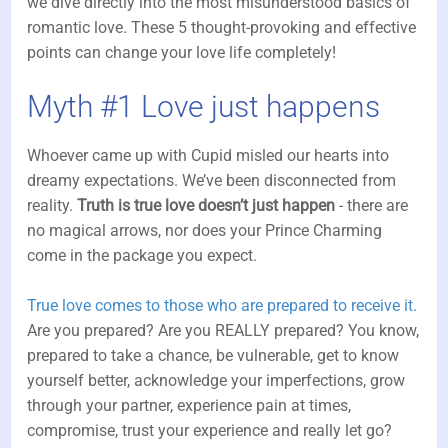
we dive directly into the most misunderstood basics of
romantic love. These 5 thought-provoking and effective
points can change your love life completely!
Myth #1 Love just happens
Whoever came up with Cupid misled our hearts into
dreamy expectations. We’ve been disconnected from
reality.
Truth is true love doesn’t just happen
- there are
no magical arrows, nor does your Prince Charming
come in the package you expect.
True love comes to those who are prepared to receive it.
Are you prepared? Are you REALLY prepared? You know,
prepared to take a chance, be vulnerable, get to know
yourself better, acknowledge your imperfections, grow
through your partner, experience pain at times,
compromise, trust your experience and really let go?