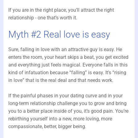
If you are in the right place, you’ll attract the right
relationship - one that’s worth it.
Myth #2 Real love is easy
Sure, falling in love with an attractive guy is easy. He
enters the room, your heart skips a beat, you get excited
and everything just feels magical. Everyone falls in this
kind of infatuation because “falling” is easy. It’s “rising
in love” that is the real deal and that needs work.
If the painful phases in your dating curve and in your
long-term relationship challenge you to grow and bring
you to a better place inside of you, it’s good pain. You’re
rebirthing yourself into a new, more loving, more
compassionate, better, bigger being.