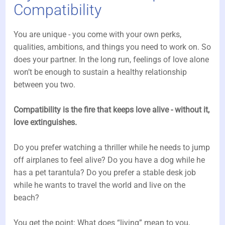
Compatibility
You are unique - you come with your own perks,
qualities, ambitions, and things you need to work on. So
does your partner. In the long run, feelings of love alone
won’t be enough to sustain a healthy relationship
between you two.
Compatibility is the fire that keeps love alive - without it,
love extinguishes.
Do you prefer watching a thriller while he needs to jump
off airplanes to feel alive? Do you have a dog while he
has a pet tarantula? Do you prefer a stable desk job
while he wants to travel the world and live on the
beach?
You get the point: What does “living” mean to you,