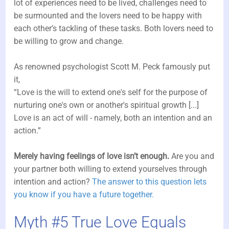
lot of experiences need to be lived, challenges need to
be surmounted and the lovers need to be happy with
each other’s tackling of these tasks. Both lovers need to
be willing to grow and change.
As renowned psychologist Scott M. Peck famously put
it,
“Love is the will to extend one's self for the purpose of
nurturing one's own or another's spiritual growth [...]
Love is an act of will - namely, both an intention and an
action.”
Merely having feelings of love isn’t enough.
Are you and
your partner both willing to extend yourselves through
intention and action?
The answer to this question lets
you know if you have a future together.
Myth #5 True Love Equals