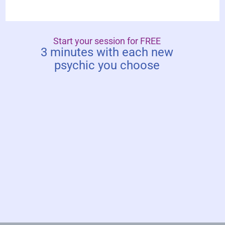
Start your session for FREE
3 minutes with each new
psychic you choose