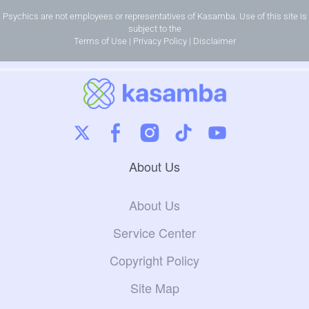
Psychics are not employees or representatives of Kasamba. Use of this site is
subject to the
Terms of Use
|
Privacy Policy
|
Disclaimer
About Us
About Us
Service Center
Copyright Policy
Site Map