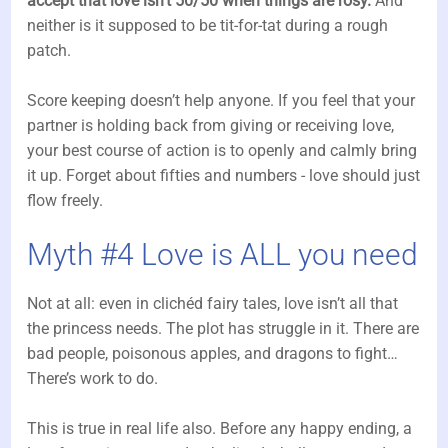
accept that love isn’t 50/50 when things are rosy.
And
neither is it supposed to be tit-for-tat during a rough
patch.
Score keeping doesn’t help anyone. If you feel that your
partner is holding back from giving or receiving love,
your best course of action is to openly and calmly bring
it up. Forget about fifties and numbers - love should just
flow freely.
Myth #4 Love is ALL you need
Not at all: even in clichéd fairy tales, love isn’t all that
the princess needs. The plot has struggle in it. There are
bad people, poisonous apples, and dragons to fight…
There’s work to do.
This is true in real life also. Before any happy ending, a