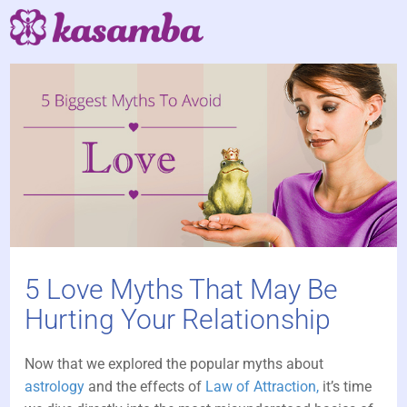
5 Love Myths That May Be
Hurting Your Relationship
Now that we explored the popular myths about
astrology
and the effects of
Law of Attraction,
it’s time