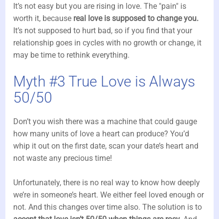
It’s not easy but you are rising in love. The "pain" is
worth it, because
real love is supposed to change you.
It’s not supposed to hurt bad, so if you find that your
relationship goes in cycles with no growth or change, it
may be time to rethink everything.
Myth #3 True Love is Always
50/50
Don’t you wish there was a machine that could gauge
how many units of love a heart can produce? You’d
whip it out on the first date, scan your date’s heart and
not waste any precious time!
Unfortunately, there is no real way to know how deeply
we’re in someone’s heart. We either feel loved enough or
not. And this changes over time also. The solution is to