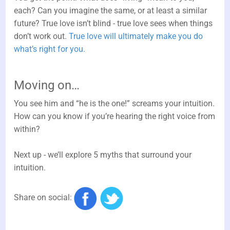
each? Can you imagine the same, or at least a similar
future? True love isn’t blind - true love sees when things
don’t work out.
True love will ultimately make you do
what’s right for you.
Moving on…
You see him and “he is the one!” screams your intuition.
How can you know if you’re hearing the right voice from
within?
Next up - we’ll explore 5 myths that surround your
intuition.
Share on social: