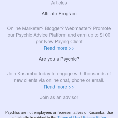
Articles
Affiliate Program
Online Marketer? Blogger? Webmaster? Promote
our Psychic Advice Platform and earn up to $100
per New Paying Client
Read more >>
Are you a Psychic?
Join Kasamba today to engage with thousands of
new clients via online chat, phone or email.
Read more >>
Join as an advisor
Psychics are not employees or representatives of Kasamba. Use
of this site is subject to the
Terms of Use
|
Privacy Policy