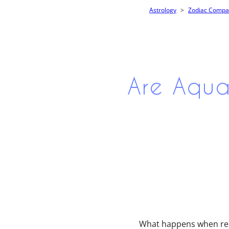
Astrology
Zodiac Compati
Are Aqua
What happens when rebe