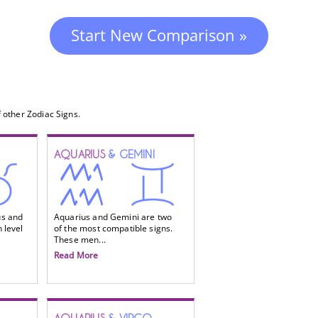
Start New Comparison »
 other Zodiac Signs.
AQUARIUS
& GEMINI
us and
Aquarius and Gemini are two
 level
of the most compatible signs.
These men...
Read More