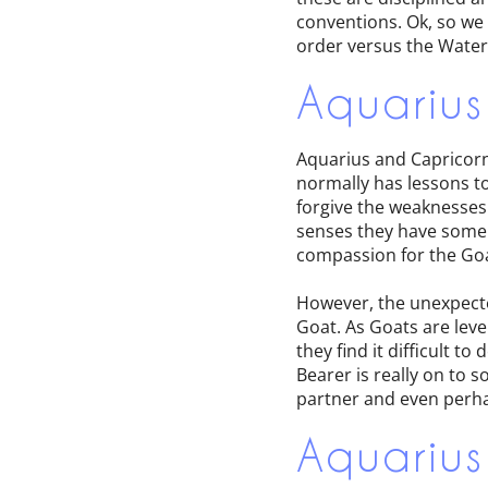
conventions. Ok, so we
order versus the Water 
Aquarius
Aquarius and Capricorn a
normally has lessons to
forgive the weaknesses o
senses they have some 
compassion for the Goa
However, the unexpecte
Goat. As Goats are leve
they find it difficult t
Bearer is really on to s
partner and even perhap
Aquarius