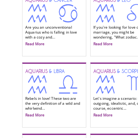
AQUARIUS
& CANCER
AQUARIUS
& LEO
Are you an unconventional
If you're looking for love 
Aquarius who is falling in love
marriage, you might be
with a cozy and...
wondering, "What zodiac.
Read More
Read More
AQUARIUS
& LIBRA
AQUARIUS
& SCORP
Rebels in love! These two are
Let's imagine a scenario:
the very definition of a wild and
outgoing, idealistic, and, 
whirlwind...
course, eccentric...
Read More
Read More