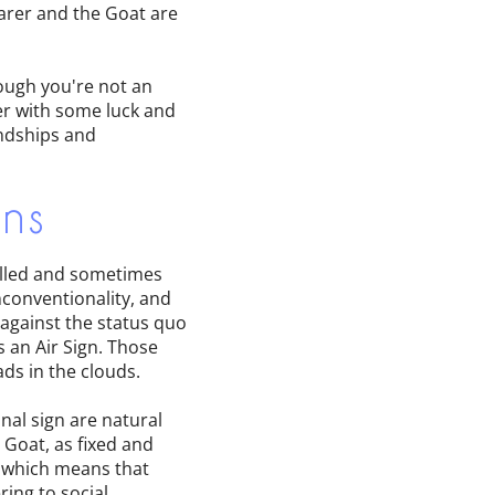
earer and the Goat are
hough you're not an
er with some luck and
endships and
gns
willed and sometimes
nconventionality, and
 against the status quo
s an Air Sign. Those
ads in the clouds.
nal sign are natural
 Goat, as fixed and
, which means that
ring to social