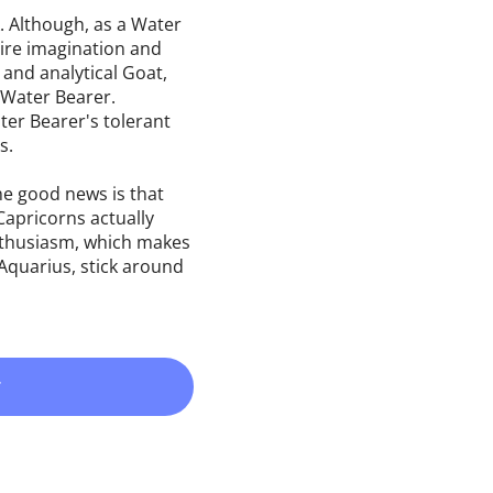
. Although, as a Water
uire imagination and
 and analytical Goat,
e Water Bearer.
ter Bearer's tolerant
s.
e good news is that
Capricorns actually
enthusiasm, which makes
Aquarius, stick around
r