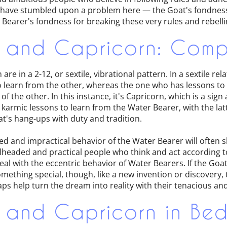
 have stumbled upon a problem here — the Goat's fondness 
Bearer's fondness for breaking these very rules and rebell
 and Capricorn: Compa
re in a 2-12, or sextile, vibrational pattern. In a sextile rel
 learn from the other, whereas the one who has lessons to te
f the other. In this instance, it's Capricorn, which is a sign
karmic lessons to learn from the Water Bearer, with the lat
t's hang-ups with duty and tradition.
d and impractical behavior of the Water Bearer will often 
lheaded and practical people who think and act according t
o deal with the eccentric behavior of Water Bearers. If the Go
omething special, though, like a new invention or discovery, 
s help turn the dream into reality with their tenacious and
 and Capricorn in Be