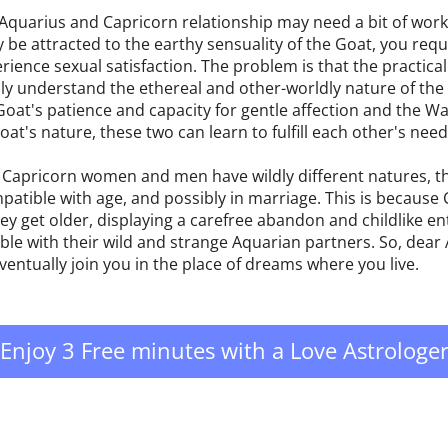
 Aquarius and Capricorn relationship may need a bit of work
ly be attracted to the earthy sensuality of the Goat, you req
rience sexual satisfaction. The problem is that the practical
fully understand the ethereal and other-worldly nature of th
at's patience and capacity for gentle affection and the Wa
at's nature, these two can learn to fulfill each other's need
Capricorn women and men have wildly different natures, th
tible with age, and possibly in marriage. This is because 
hey get older, displaying a carefree abandon and childlike 
le with their wild and strange Aquarian partners. So, dear 
ventually join you in the place of dreams where you live.
Enjoy 3 Free minutes with a Love Astrologe