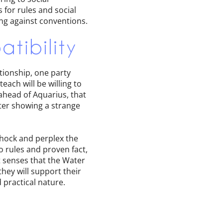
for rules and social
ing against conventions.
tibility
ationship, one party
ach will be willing to
 ahead of Aquarius, that
ter showing a strange
shock and perplex the
o rules and proven fact,
at senses that the Water
they will support their
 practical nature.
d