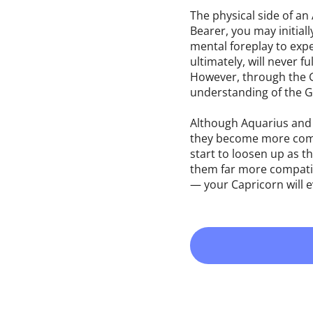
The physical side of an
Bearer, you may initial
mental foreplay to expe
ultimately, will never 
However, through the Go
understanding of the Go
Although Aquarius and 
they become more compa
start to loosen up as t
them far more compatib
— your Capricorn will e