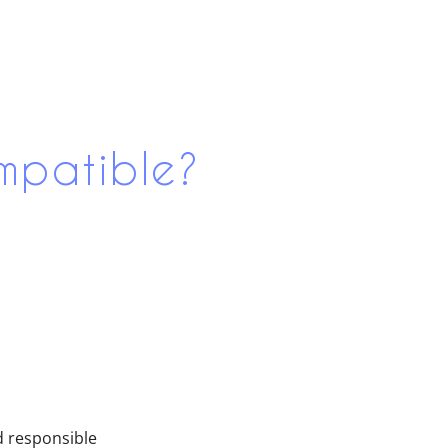
mpatible?
d responsible