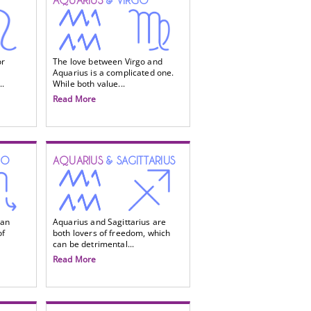
AQUARIUS
& VIRGO
or
The love between Virgo and
Aquarius is a complicated one.
..
While both value...
Read More
IO
AQUARIUS
& SAGITTARIUS
 an
Aquarius and Sagittarius are
of
both lovers of freedom, which
can be detrimental...
Read More