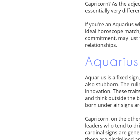
Capricorn? As the adjec
essentially very diffe
If you're an Aquarius w
ideal horoscope match,
commitment, may just ti
relationships.
Aquarius
Aquarius is a fixed sig
also stubborn. The ruli
innovation. These trait
and think outside the b
born under air signs ar
Capricorn, on the other
leaders who tend to dri
cardinal signs are gene
these are disciplined a