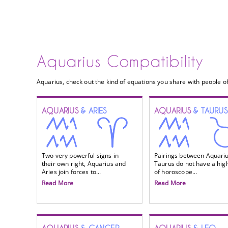
Aquarius Compatibility
Aquarius, check out the kind of equations you share with people of
AQUARIUS
& ARIES
AQUARIUS
& TAURUS
Two very powerful signs in
Pairings between Aquari
their own right, Aquarius and
Taurus do not have a high
Aries join forces to...
of horoscope...
Read More
Read More