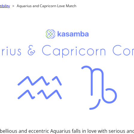
bility
Aquarius and Capricorn Love Match
rius & Capricorn Co
llious and eccentric Aquarius falls in love with serious an