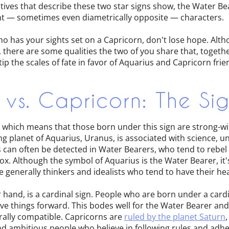
tives that describe these two star signs show, the Water B
rent — sometimes even diametrically opposite — characters.
ho has your sights set on a Capricorn, don't lose hope. Alt
 there are some qualities the two of you share that, togeth
p the scales of fate in favor of Aquarius and Capricorn fri
 vs. Capricorn: The Si
n, which means that those born under this sign are strong-
ng planet of Aquarius, Uranus, is associated with science, u
s can often be detected in Water Bearers, who tend to rebel
ox. Although the symbol of Aquarius is the Water Bearer, it'
e generally thinkers and idealists who tend to have their he
 hand, is a cardinal sign. People who are born under a cardi
ve things forward. This bodes well for the Water Bearer and
rally compatible. Capricorns are
ruled by the planet Saturn
nd ambitious people who believe in following rules and adhe