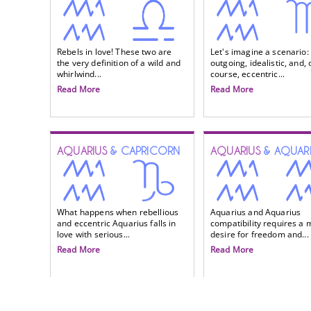
Rebels in love! These two are
Let's imagine a scenario:
the very definition of a wild and
outgoing, idealistic, and, 
whirlwind...
course, eccentric...
Read More
Read More
AQUARIUS
& CAPRICORN
AQUARIUS
& AQUAR
What happens when rebellious
Aquarius and Aquarius
and eccentric Aquarius falls in
compatibility requires a 
love with serious...
desire for freedom and...
Read More
Read More