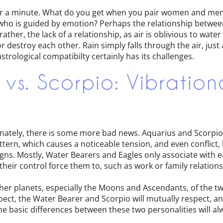
n for a minute. What do you get when you pair women and me
 who is guided by emotion? Perhaps the relationship between
ather, the lack of a relationship, as air is oblivious to water
destroy each other. Rain simply falls through the air, just a
strological compatibilty certainly has its challenges.
 vs. Scorpio: Vibration
nately, there is some more bad news. Aquarius and Scorpio 
ttern, which causes a noticeable tension, and even conflic
gns. Mostly, Water Bearers and Eagles only associate with 
eir control force them to, such as work or family relations
other planets, especially the Moons and Ascendants, of the tw
ct, the Water Bearer and Scorpio will mutually respect, a
e basic differences between these two personalities will al