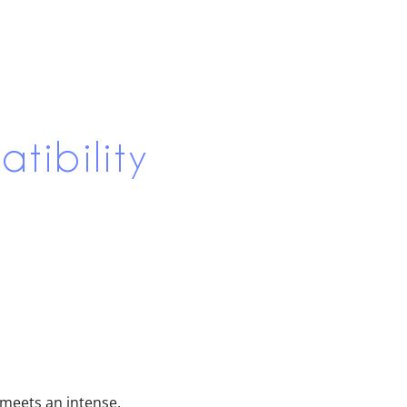
tibility
s meets an intense,