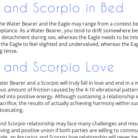
 and Scorpio in Bed
e Water Bearer and the Eagle may range from a contest be
ceptance. As a Water Bearer, you tend to drift somewhere b
detachment during sex, whereas the Eagle needs to be int
 the Eagle to feel slighted and undervalued, whereas the Eag
g tense.
 and Scorpio Love
ter Bearer and a Scorpio will truly fall in love and end in a
s amount of friction caused by the 4-10 vibrational patte
d into positive energy. Although sustaining a relationship i
-sacrifice, the results of actually achieving harmony within s
toxicating.
nd Scorpio relationship may face many challenges and misu
oving and positive union if both parties are willing to com
side, an Aquarius and Scorpio love relationship will never be