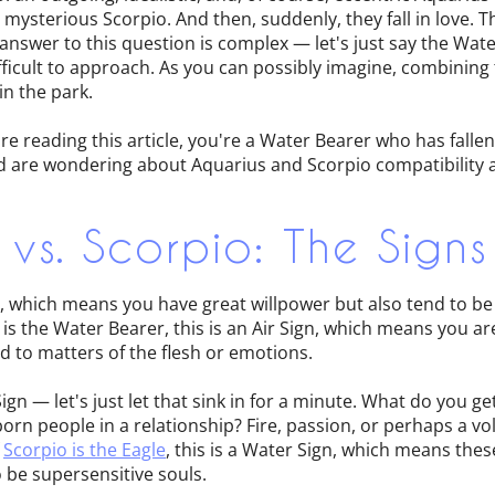
 mysterious Scorpio. And then, suddenly, they fall in love. The
 answer to this question is complex — let's just say the Wat
fficult to approach. As you can possibly imagine, combining
in the park.
're reading this article, you're a Water Bearer who has falle
 are wondering about Aquarius and Scorpio compatibility an
 vs. Scorpio: The Signs
gn, which means you have great willpower but also tend to b
is the Water Bearer, this is an Air Sign, which means you ar
 to matters of the flesh or emotions.
Sign — let's just let that sink in for a minute. What do you 
orn people in a relationship? Fire, passion, or perhaps a vol
f
Scorpio is the Eagle
, this is a Water Sign, which means the
 be supersensitive souls.