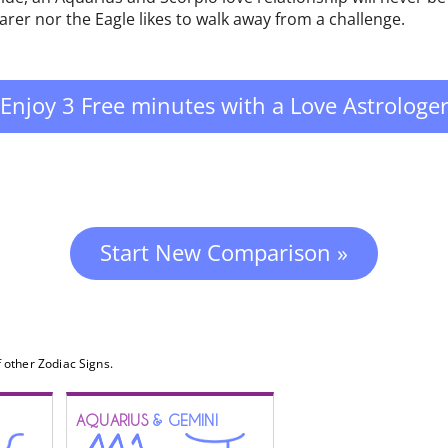
earer nor the Eagle likes to walk away from a challenge.
Enjoy 3 Free minutes with a Love Astrologe
Start New Comparison »
 other Zodiac Signs.
AQUARIUS
& GEMINI