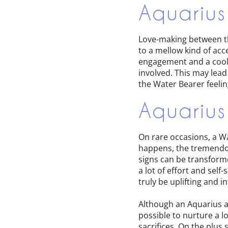
Aquarius
Love-making between th
to a mellow kind of ac
engagement and a cool 
involved. This may lead
the Water Bearer feelin
Aquarius
On rare occasions, a Wa
happens, the tremendou
signs can be transforme
a lot of effort and self
truly be uplifting and in
Although an Aquarius a
possible to nurture a l
sacrifices. On the plus 