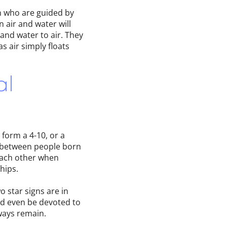
n who are guided by
 air and water will
 and water to air. They
s air simply floats
al
form a 4-10, or a
t, between people born
each other when
hips.
o star signs are in
nd even be devoted to
ways remain.