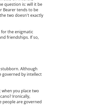
 question is: will it be
er Bearer tends to be
 the two doesn't exactly
n for the enigmatic
d friendships. If so,
e stubborn. Although
e governed by intellect
get when you place two
cano? Ironically,
se people are governed