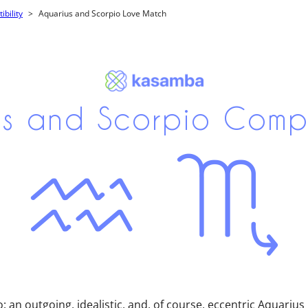
bility
Aquarius and Scorpio Love Match
s and Scorpio Compa
o: an outgoing, idealistic, and, of course, eccentric Aquariu