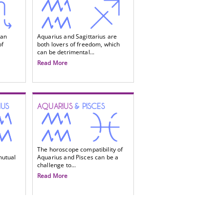
 an
Aquarius and Sagittarius are
of
both lovers of freedom, which
can be detrimental...
Read More
IUS
AQUARIUS
& PISCES
The horoscope compatibility of
mutual
Aquarius and Pisces can be a
challenge to...
Read More