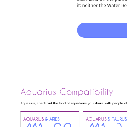
it: neither the Water B
Aquarius Compatibility
Aquarius, check out the kind of equations you share with people of
AQUARIUS
& ARIES
AQUARIUS
& TAURUS