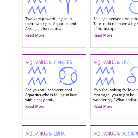
Two very powerful signs in
Pairings between Aquari
their own right, Aquarius and
Taurus do not have a high
Aries join forces to...
of horoscope...
Read More
Read More
AQUARIUS
& CANCER
AQUARIUS
& LEO
Are you an unconventional
If you're looking for love 
Aquarius who is falling in love
marriage, you might be
with a cozy and...
wondering, "What zodiac.
Read More
Read More
AQUARIUS
& LIBRA
AQUARIUS
& SCORP