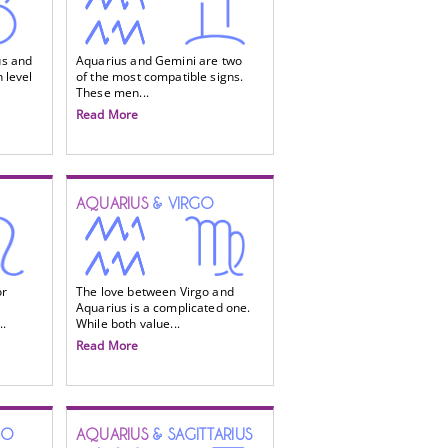
us and
Aquarius and Gemini are two
 level
of the most compatible signs.
These men...
Read More
AQUARIUS
& VIRGO
or
The love between Virgo and
Aquarius is a complicated one.
..
While both value...
Read More
IO
AQUARIUS
& SAGITTARIUS