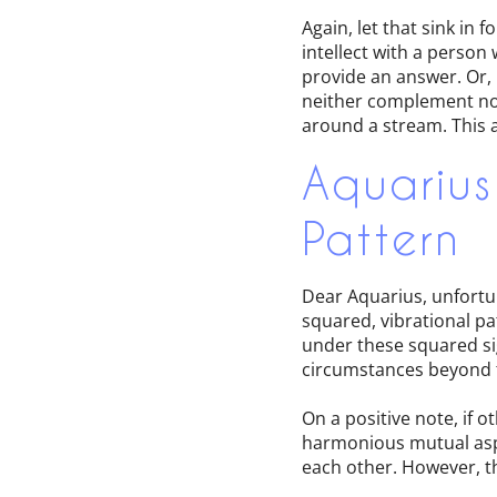
Again, let that sink i
intellect with a person
provide an answer. Or, r
neither complement nor 
around a stream. This a
Aquarius
Pattern
Dear Aquarius, unfortu
squared, vibrational pa
under these squared si
circumstances beyond th
On a positive note, if 
harmonious mutual aspe
each other. However, th