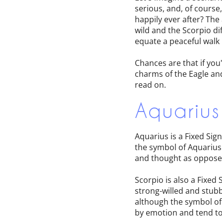
serious, and, of course,
happily ever after? The
wild and the Scorpio di
equate a peaceful walk 
Chances are that if you
charms of the Eagle and
read on.
Aquarius
Aquarius is a Fixed Si
the symbol of Aquarius 
and thought as opposed
Scorpio is also a Fixed 
strong-willed and stubb
although the symbol o
by emotion and tend to