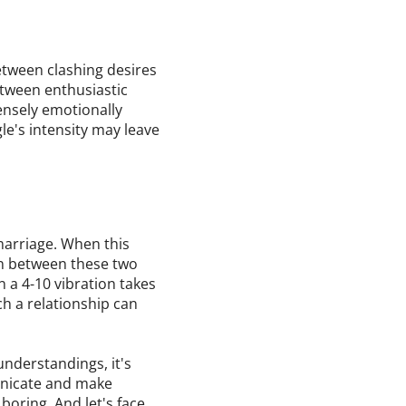
tween clashing desires
etween enthusiastic
ensely emotionally
le's intensity may leave
 marriage. When this
rn between these two
n a 4-10 vibration takes
uch a relationship can
nderstandings, it's
municate and make
 boring. And let's face