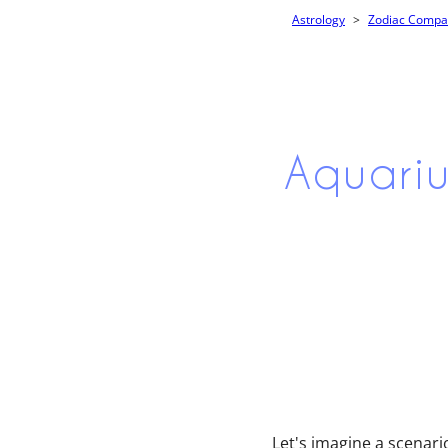
Astrology
Zodiac Compati
Aquariu
Let's imagine a scenari