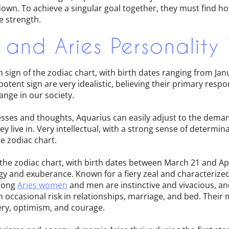
own. To achieve a singular goal together, they must find h
e strength.
 and Aries Personality 
h sign of the zodiac chart, with birth dates ranging from Jan
tent sign are very idealistic, believing their primary responsi
ange in our society.
sses and thoughts, Aquarius can easily adjust to the deman
 live in. Very intellectual, with a strong sense of determina
he zodiac chart.
 of the zodiac chart, with birth dates between March 21 and Ap
gy and exuberance. Known for a fiery zeal and characterized
trong
Aries women
and men are instinctive and vivacious, an
an occasional risk in relationships, marriage, and bed. Their 
ery, optimism, and courage.