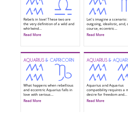
Rebels in love! These two are
Let's imagine a scenario:
the very definition of a wild and
outgoing, idealistic, and, 
whirlwind...
course, eccentric...
Read More
Read More
AQUARIUS
& CAPRICORN
AQUARIUS
& AQUAR
What happens when rebellious
Aquarius and Aquarius
and eccentric Aquarius falls in
compatibility requires a 
love with serious...
desire for freedom and...
Read More
Read More