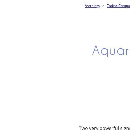
Astrology
Zodiac Compati
Aquar
Two very powerful signs