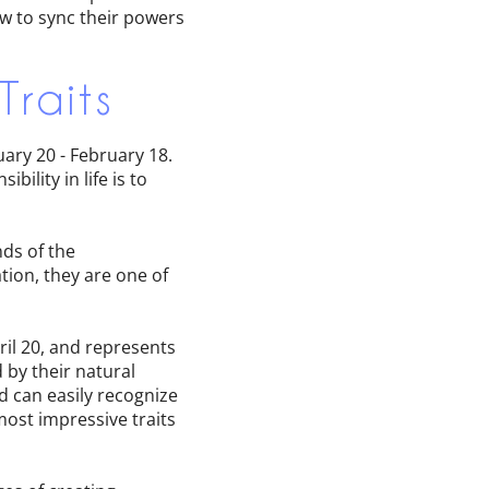
ow to sync their powers
Traits
uary 20 - February 18.
bility in life is to
ds of the
tion, they are one of
ril 20, and represents
 by their natural
d can easily recognize
most impressive traits