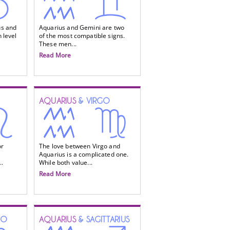
us and
Aquarius and Gemini are two
 level
of the most compatible signs.
These men...
Read More
AQUARIUS
& VIRGO
or
The love between Virgo and
Aquarius is a complicated one.
..
While both value...
Read More
IO
AQUARIUS
& SAGITTARIUS