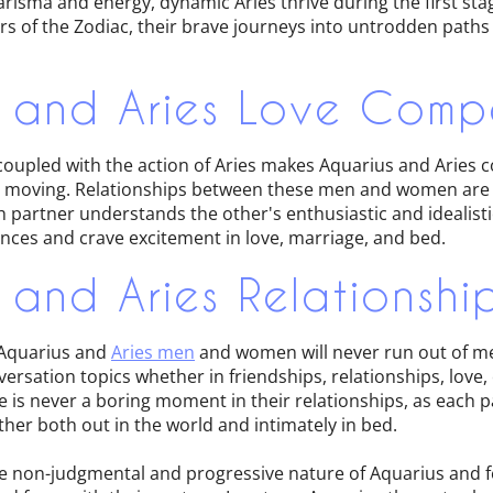
harisma and energy, dynamic Aries thrive during the first sta
s of the Zodiac, their brave journeys into untrodden path
 and Aries Love Compa
coupled with the action of Aries makes Aquarius and Aries c
y moving. Relationships between these men and women are 
 partner understands the other's enthusiastic and idealistic
nces and crave excitement in love, marriage, and bed.
 and Aries Relationshi
, Aquarius and
Aries men
and women will never run out of me
rsation topics whether in friendships, relationships, love, 
 is never a boring moment in their relationships, as each p
her both out in the world and intimately in bed.
he non-judgmental and progressive nature of Aquarius and fe