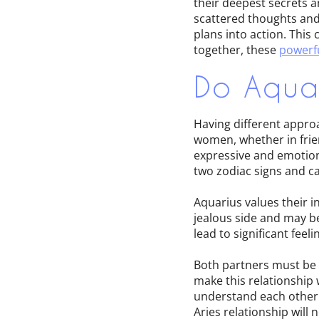
their deepest secrets a
scattered thoughts and 
plans into action. This
together, these
powerfu
Do Aquar
Having different appro
women, whether in frien
expressive and emotion
two zodiac signs and can
Aquarius values their i
jealous side and may b
lead to significant feel
Both partners must be w
make this relationship 
understand each other'
Aries relationship will