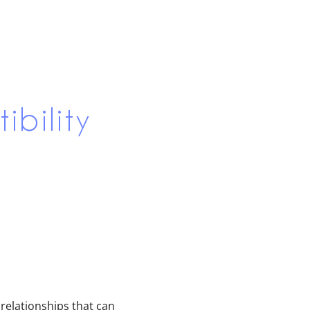
bility
 relationships that can