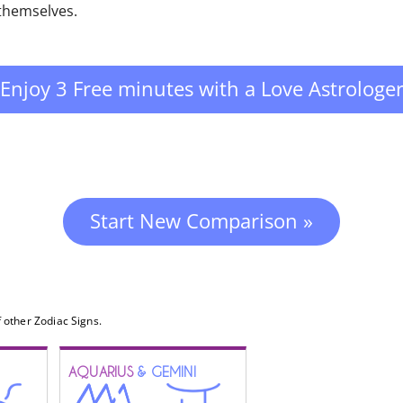
 themselves.
Enjoy 3 Free minutes with a Love Astrologe
Start New Comparison »
 other Zodiac Signs.
AQUARIUS
& GEMINI