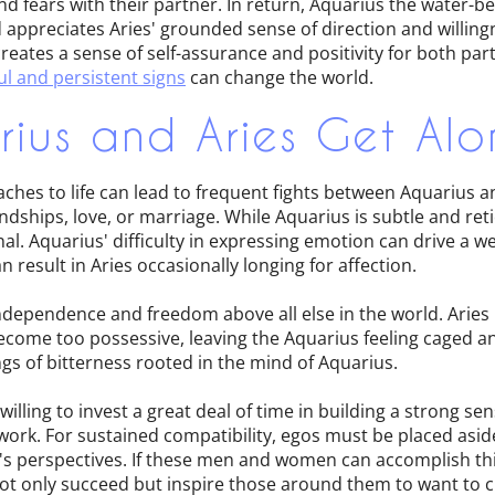
nd fears with their partner. In return, Aquarius the water-b
appreciates Aries' grounded sense of direction and willingn
 creates a sense of self-assurance and positivity for both p
l and persistent signs
can change the world.
ius and Aries Get Alo
aches to life can lead to frequent fights between Aquarius 
dships, love, or marriage. While Aquarius is subtle and retic
al. Aquarius' difficulty in expressing emotion can drive a 
 result in Aries occasionally longing for affection.
ndependence and freedom above all else in the world. Aries
ecome too possessive, leaving the Aquarius feeling caged a
ings of bitterness rooted in the mind of Aquarius.
illing to invest a great deal of time in building a strong s
work. For sustained compatibility, egos must be placed asi
s perspectives. If these men and women can accomplish thi
 not only succeed but inspire those around them to want to