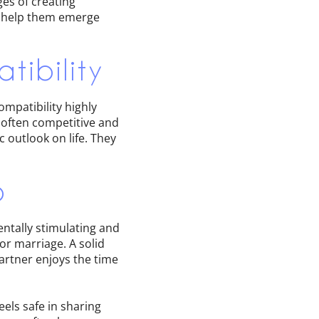
ges of creating
s help them emerge
tibility
ompatibility highly
often competitive and
 outlook on life. They
p
ntally stimulating and
or marriage. A solid
artner enjoys the time
els safe in sharing