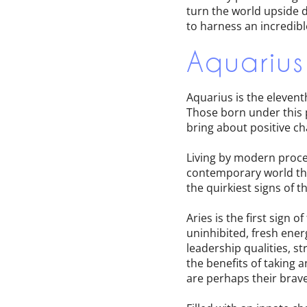
turn the world upside d
to harness an incredibl
Aquarius
Aquarius is the elevent
Those born under this po
bring about positive ch
Living by modern proce
contemporary world they
the quirkiest signs of t
Aries is the first sign
uninhibited, fresh ener
leadership qualities, s
the benefits of taking 
are perhaps their brav