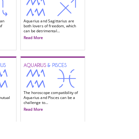
 an
Aquarius and Sagittarius are
of
both lovers of freedom, which
can be detrimental...
Read More
IUS
AQUARIUS
& PISCES
The horoscope compatibility of
mutual
Aquarius and Pisces can be a
challenge to...
Read More