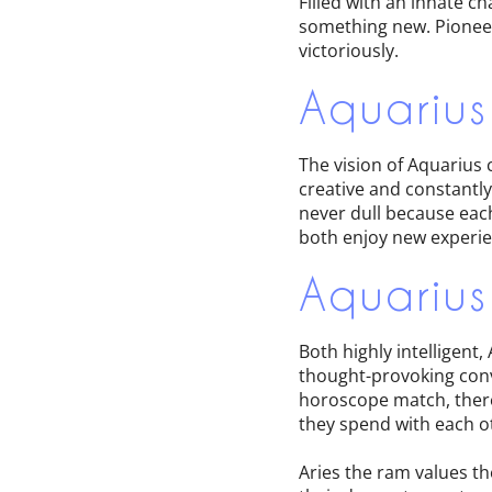
Filled with an innate c
something new. Pioneer
victoriously.
Aquarius
The vision of Aquarius 
creative and constantl
never dull because each
both enjoy new experie
Aquarius
Both highly intelligent
thought-provoking conve
horoscope match, there
they spend with each ot
Aries the ram values t