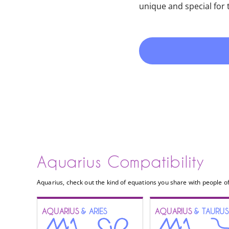
unique and special for
Aquarius Compatibility
Aquarius, check out the kind of equations you share with people of
AQUARIUS
& ARIES
AQUARIUS
& TAURUS