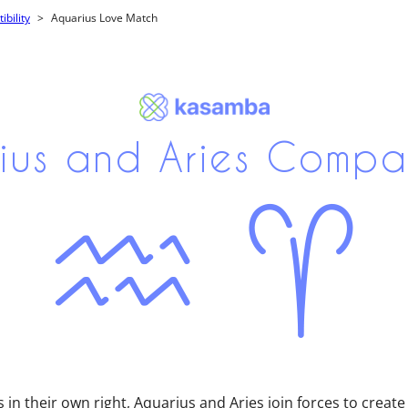
bility
Aquarius Love Match
ius and Aries Compati
 in their own right, Aquarius and Aries join forces to create