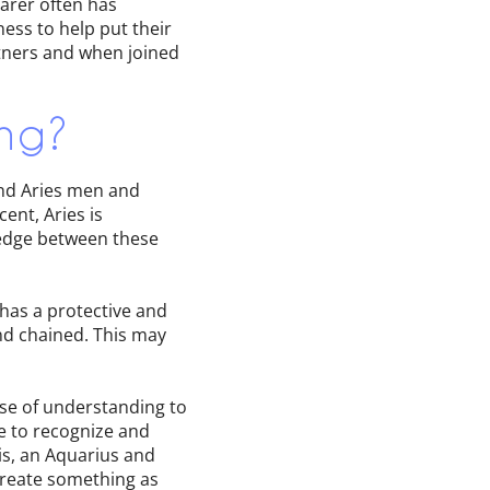
earer often has
ess to help put their
artners and when joined
ng?
and Aries men and
ent, Aries is
wedge between these
 has a protective and
nd chained. This may
ense of understanding to
de to recognize and
s, an Aquarius and
 create something as