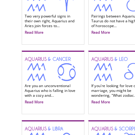
Two very powerful signs in
Pairings between Aquari
their own right, Aquarius and
Taurus do not have a high
Aries join forces to...
of horoscope...
Read More
Read More
AQUARIUS
& CANCER
AQUARIUS
& LEO
Are you an unconventional
If you're looking for love 
Aquarius who is falling in love
marriage, you might be
with a cozy and...
wondering, "What zodiac.
Read More
Read More
AQUARIUS
& LIBRA
AQUARIUS
& SCORP