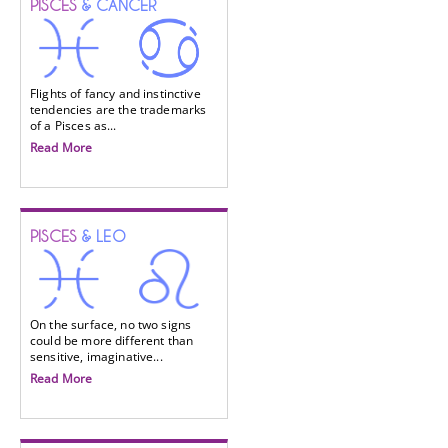
PISCES
& CANCER
Flights of fancy and instinctive
tendencies are the trademarks
of a Pisces as...
Read More
PISCES
& LEO
On the surface, no two signs
could be more different than
sensitive, imaginative...
Read More