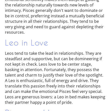
the relationship naturally towards new levels of
intimacy. Pisces generally don't want to dominate or
be in control, preferring instead a mutually beneficial
structure in all their relationships. They tend to be
very giving and need to guard against depleting their
resources.
Leo in Love
Leos tend to take the lead in relationships. They are
steadfast and supportive, but can be domineering if
not kept in check. Leos love to be center stage,
basking in attention. Fortunately, they possess the
talent and charm to justify their love of the spotlight.
A Leo is enthusiastic, full of energy and drive. They
translate this passion freely into their relationships
and can make the emotional Pisces feel very special.
Leos are generous lovers: a Leo in bed makes keeping
their partner happy a point of pride.