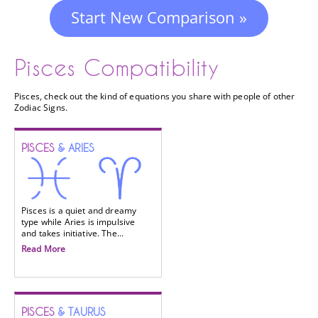
Start New Comparison »
Pisces Compatibility
Pisces, check out the kind of equations you share with people of other
Zodiac Signs.
PISCES
& ARIES
Pisces is a quiet and dreamy
type while Aries is impulsive
and takes initiative. The...
Read More
PISCES
& TAURUS