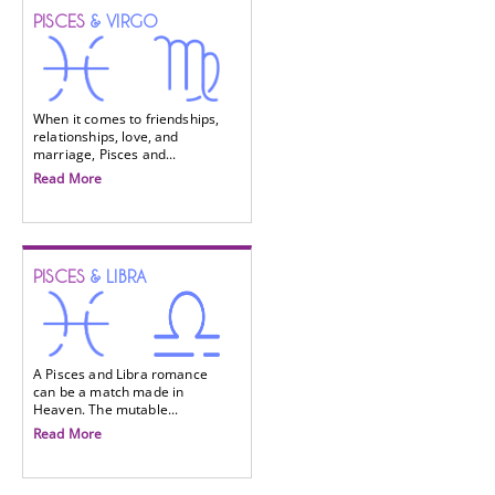
PISCES
& VIRGO
When it comes to friendships,
relationships, love, and
marriage, Pisces and...
Read More
PISCES
& LIBRA
A Pisces and Libra romance
can be a match made in
Heaven. The mutable...
Read More