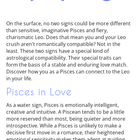
On the surface, no two signs could be more different
than sensitive, imaginative Pisces and fiery,
charismatic Leo. Does that mean you and your Leo
crush aren't romantically compatible? Not in the
least. These two signs have a special kind of
astrological compatibility. Their special traits can
form the basis of a stable and enduring love match.
Discover how you as a Pisces can connect to the Leo
in your life.
Pisces in Love
As a water sign, Pisces is emotionally intelligent,
creative and intuitive. A Piscean tends to be a little
more reserved than most, being quieter and more
introspective. While a Pisces is unlikely to make a
decisive first move in a romance, their heightened
emotional sensitivity makes them adept at guiding