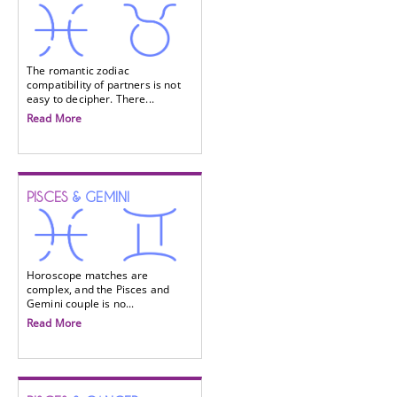
The romantic zodiac
compatibility of partners is not
easy to decipher. There...
Read More
PISCES
& GEMINI
Horoscope matches are
complex, and the Pisces and
Gemini couple is no...
Read More