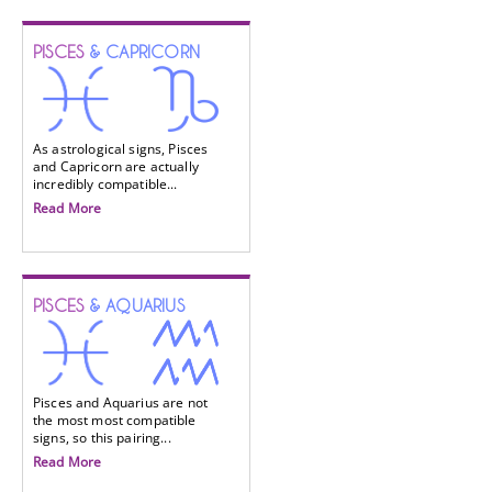
PISCES
& CAPRICORN
As astrological signs, Pisces
and Capricorn are actually
incredibly compatible...
Read More
PISCES
& AQUARIUS
Pisces and Aquarius are not
the most most compatible
signs, so this pairing...
Read More