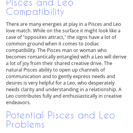
Pisces and Leo
Compatibility
There are many energies at play in a Pisces and Leo
love match. While on the surface it might look like a
case of "opposites attract," the signs have a lot of
common ground when it comes to zodiac
compatibility. The Pisces man or woman who
becomes romantically entangled with a Leo will derive
a lot of joy from their shared creative drive. The
natural Pisces ability to open up channels of
communication and to gently express needs and
desires is very helpful for a Leo, who desperately
needs clarity and understanding in a relationship. A
Leo contributes fully and enthusiastically in creative
endeavors.
Potential Pisces and Leo
Problems