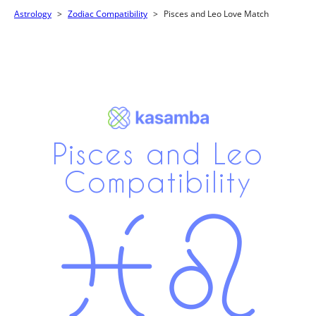
Astrology
Zodiac Compatibility
Pisces and Leo Love Match
Pisces and Leo
Compatibility