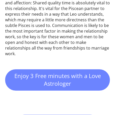
and affection: Shared quality time is absolutely vital to
this relationship. It's vital for the Piscean partner to
express their needs in a way that Leo understands,
which may require a little more directness than the
subtle Pisces is used to. Communication is likely to be
the most important factor in making the relationship
work, so the key is for these women and men to be
open and honest with each other to make
relationships all the way from friendships to marriage
work.
Enjoy 3 Free minutes with a Love
Astrologer