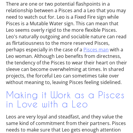
There are one or two potential flashpoints in a
relationship between a Pisces and a Leo that you may
need to watch out for. Leo is a Fixed Fire sign while
Pisces is a Mutable Water sign. This can mean that
Leo seems overly rigid to the more flexible Pisces.
Leo's naturally outgoing and sociable nature can read
as flirtatiousness to the more reserved Pisces,
perhaps especially in the case of a
Pisces man
with a
Leo woman. Although Leo benefits from directness,
the tendency of the Pisces to wear their heart on their
sleeve can become overwhelming at times. In shared
projects, the forceful Leo can sometimes take over
without meaning to, leaving Pisces feeling sidelined.
Making it Work as a Pisces
in Love with a Leo
Leos are very loyal and steadfast, and they value the
same kind of commitment from their partners. Pisces
needs to make sure that Leo gets enough attention