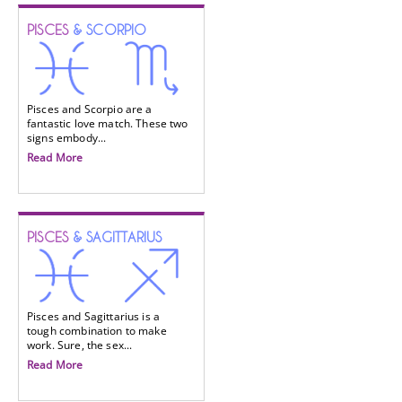
PISCES
& SCORPIO
Pisces and Scorpio are a
fantastic love match. These two
signs embody...
Read More
PISCES
& SAGITTARIUS
Pisces and Sagittarius is a
tough combination to make
work. Sure, the sex...
Read More