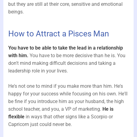
but they are still at their core, sensitive and emotional
beings.
How to Attract a Pisces Man
You have to be able to take the lead in a relationship
with him.
You have to be more decisive than he is. You
don't mind making difficult decisions and taking a
leadership role in your lives.
He's not one to mind if you make more than him. He's
happy for your success while focusing on his own. He'll
be fine if you introduce him as your husband, the high
school teacher, and you, a VP of marketing.
He is
flexible
in ways that other signs like a Scorpio or
Capricorn just could never be.