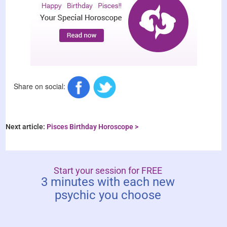
Share on social:
Next article:
Pisces Birthday Horoscope >
Start your session for FREE
3 minutes with each new
psychic you choose