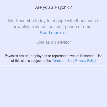
Are you a Psychic?
Join Kasamba today to engage with thousands of
new clients via online chat, phone or email.
Read more >>
Join as an advisor
Psychics are not employees or representatives of Kasamba. Use
of this site is subject to the
Terms of Use
|
Privacy Policy