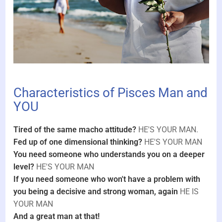
Characteristics of Pisces Man and
YOU
Tired of the same macho attitude?
HE'S YOUR MAN.
Fed up of one dimensional thinking?
HE'S YOUR MAN
You need someone who understands you on a deeper
level?
HE'S YOUR MAN
If you need someone who won't have a problem with
you being a decisive and strong woman, again
HE IS
YOUR MAN
And a great man at that!