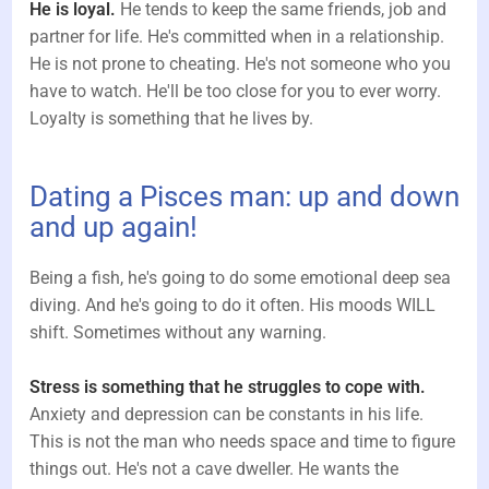
He is loyal.
He tends to keep the same friends, job and
partner for life. He's committed when in a relationship.
He is not prone to cheating. He's not someone who you
have to watch. He'll be too close for you to ever worry.
Loyalty is something that he lives by.
Dating a Pisces man: up and down
and up again!
Being a fish, he's going to do some emotional deep sea
diving. And he's going to do it often. His moods WILL
shift. Sometimes without any warning.
Stress is something that he struggles to cope with.
Anxiety and depression can be constants in his life.
This is not the man who needs space and time to figure
things out. He's not a cave dweller. He wants the