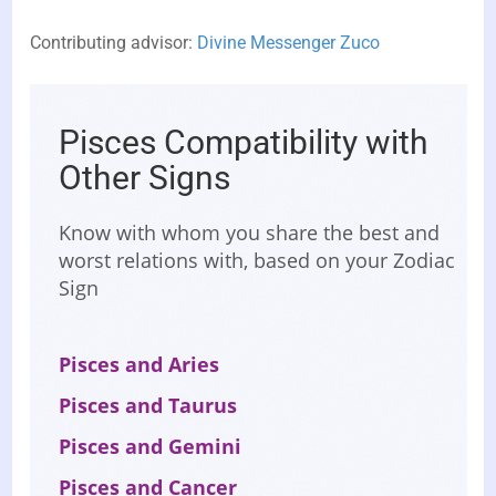
Contributing advisor:
Divine Messenger Zuco
Pisces Compatibility with
Other Signs
Know with whom you share the best and
worst relations with, based on your Zodiac
Sign
Pisces and Aries
Pisces and Taurus
Pisces and Gemini
Pisces and Cancer