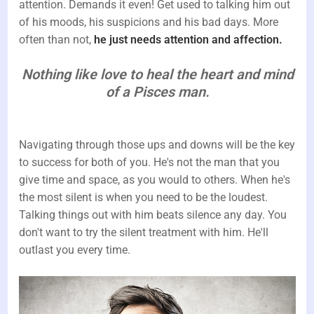
attention. Demands it even! Get used to talking him out
of his moods, his suspicions and his bad days. More
often than not,
he just needs attention and affection.
Nothing like love to heal the heart and mind
of a Pisces man.
Navigating through those ups and downs will be the key
to success for both of you. He's not the man that you
give time and space, as you would to others. When he's
the most silent is when you need to be the loudest.
Talking things out with him beats silence any day. You
don't want to try the silent treatment with him. He'll
outlast you every time.