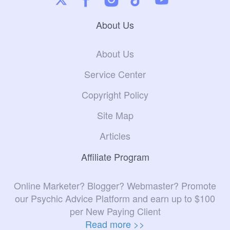
About Us
About Us
Service Center
Copyright Policy
Site Map
Articles
Affiliate Program
Online Marketer? Blogger? Webmaster? Promote
our Psychic Advice Platform and earn up to $100
per New Paying Client
Read more >>