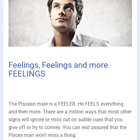
Feelings, Feelings and more
FEELINGS
The Piscean male is a FEELER. He FEELS everything
and then more. There are a million ways that most other
signs will ignore or miss out on subtle cues that you
give off or try to convey. You can rest assured that the
Pisces man won't miss a thing.