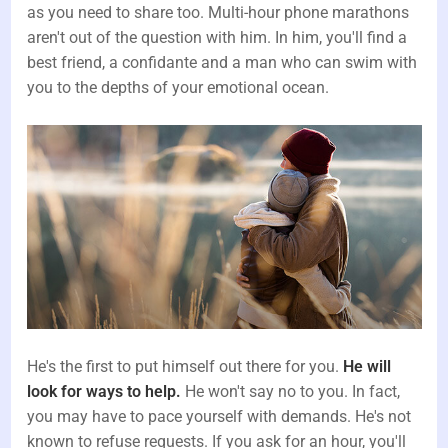
as you need to share too. Multi-hour phone marathons
aren't out of the question with him. In him, you'll find a
best friend, a confidante and a man who can swim with
you to the depths of your emotional ocean.
He's the first to put himself out there for you.
He will
look for ways to help.
He won't say no to you. In fact,
you may have to pace yourself with demands. He's not
known to refuse requests. If you ask for an hour, you'll