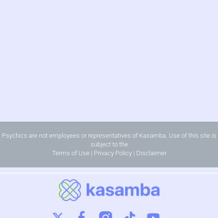
Psychics are not employees or representatives of Kasamba. Use of this site is
subject to the
Terms of Use
|
Privacy Policy
|
Disclaimer