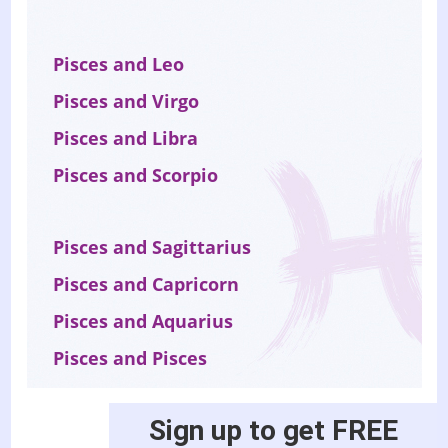
Pisces and Leo
Pisces and Virgo
Pisces and Libra
Pisces and Scorpio
Pisces and Sagittarius
Pisces and Capricorn
Pisces and Aquarius
Pisces and Pisces