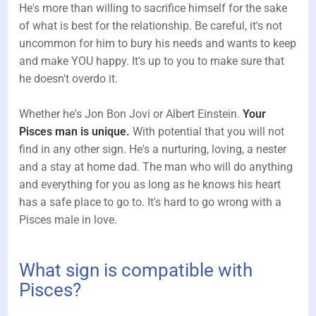
He's more than willing to sacrifice himself for the sake
of what is best for the relationship. Be careful, it's not
uncommon for him to bury his needs and wants to keep
and make YOU happy. It's up to you to make sure that
he doesn't overdo it.
Whether he's Jon Bon Jovi or Albert Einstein.
Your
Pisces man is unique.
With potential that you will not
find in any other sign. He's a nurturing, loving, a nester
and a stay at home dad. The man who will do anything
and everything for you as long as he knows his heart
has a safe place to go to. It's hard to go wrong with a
Pisces male in love.
What sign is compatible with
Pisces?