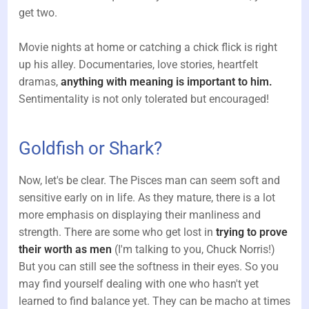
get two.
Movie nights at home or catching a chick flick is right
up his alley. Documentaries, love stories, heartfelt
dramas,
anything with meaning is important to him.
Sentimentality is not only tolerated but encouraged!
Goldfish or Shark?
Now, let's be clear. The Pisces man can seem soft and
sensitive early on in life. As they mature, there is a lot
more emphasis on displaying their manliness and
strength. There are some who get lost in
trying to prove
their worth as men
(I'm talking to you, Chuck Norris!)
But you can still see the softness in their eyes. So you
may find yourself dealing with one who hasn't yet
learned to find balance yet. They can be macho at times