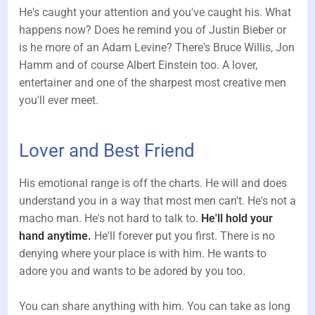
He's caught your attention and you've caught his. What
happens now? Does he remind you of Justin Bieber or
is he more of an Adam Levine? There's Bruce Willis, Jon
Hamm and of course Albert Einstein too. A lover,
entertainer and one of the sharpest most creative men
you'll ever meet.
Lover and Best Friend
His emotional range is off the charts. He will and does
understand you in a way that most men can't. He's not a
macho man. He's not hard to talk to.
He'll hold your
hand anytime.
He'll forever put you first. There is no
denying where your place is with him. He wants to
adore you and wants to be adored by you too.
You can share anything with him. You can take as long