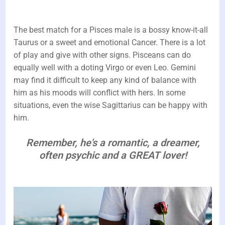
The best match for a Pisces male is a bossy know-it-all
Taurus or a sweet and emotional Cancer. There is a lot
of play and give with other signs. Pisceans can do
equally well with a doting Virgo or even Leo. Gemini
may find it difficult to keep any kind of balance with
him as his moods will conflict with hers. In some
situations, even the wise Sagittarius can be happy with
him.
Remember, he's a romantic, a dreamer,
often psychic and a GREAT lover!