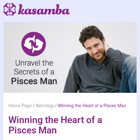
Home Page
/
Astrology
/
Winning the Heart of a Pisces Man
Winning the Heart of a
Pisces Man