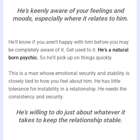
He's keenly aware of your feelings and
moods, especially where it relates to him.
He'll know if you aren't happy with him before you may
be completely aware of it. Get used to it.
He's a natural
born psychic.
So he'll pick up on things quickly.
This is a man whose emotional security and stability is
closely tied to how you feel about him. He has little
tolerance for instability in a relationship. He needs the
consistency and security.
He's willing to do just about whatever it
takes to keep the relationship stable.