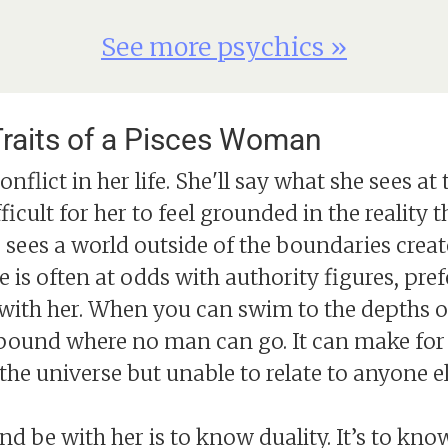
See more psychics »
raits of a Pisces Woman
conflict in her life. She'll say what she sees 
fficult for her to feel grounded in the reality
She sees a world outside of the boundaries cr
he is often at odds with authority figures, pr
ue with her. When you can swim to the depths o
und where no man can go. It can make for a
the universe but unable to relate to anyone el
 be with her is to know duality. It’s to kn