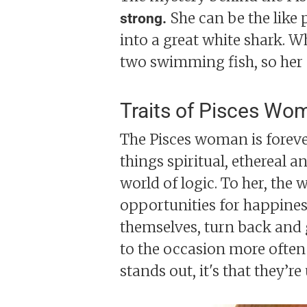
She can be the like 
strong.
into a great white shark. W
two swimming fish, so her 
Traits of Pisces Wo
The Pisces woman is forever
things spiritual, ethereal a
world of logic. To her, the 
opportunities for happines
themselves, turn back and go
to the occasion more often 
stands out, it's that they’r