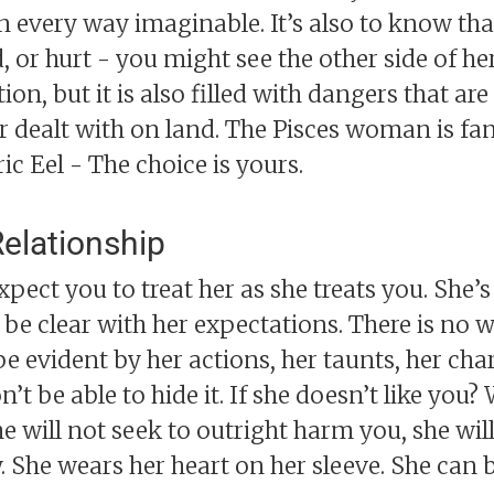
every way imaginable. It’s also to know that
 or hurt - you might see the other side of her.
on, but it is also filled with dangers that are
r dealt with on land. The Pisces woman is fa
ic Eel - The choice is yours.
elationship
ect you to treat her as she treats you. She’s fa
e’ll be clear with her expectations. There is 
ll be evident by her actions, her taunts, her c
’t be able to hide it. If she doesn’t like you?
e will not seek to outright harm you, she wi
. She wears her heart on her sleeve. She can 