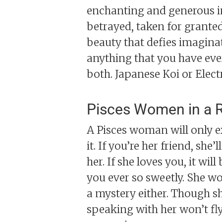
enchanting and generous in 
betrayed, taken for granted,
beauty that defies imaginati
anything that you have eve
both. Japanese Koi or Electr
Pisces Women in a R
A Pisces woman will only exp
it. If you’re her friend, sh
her. If she loves you, it wi
you ever so sweetly. She won
a mystery either. Though sh
speaking with her won’t fly