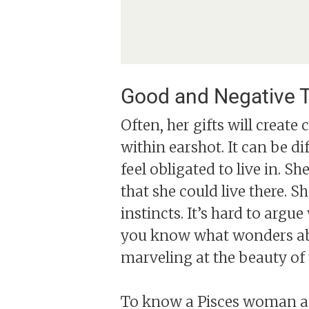
Good and Negative T
Often, her gifts will create 
within earshot. It can be di
feel obligated to live in. 
that she could live there. S
instincts. It’s hard to arg
you know what wonders abo
marveling at the beauty of 
To know a Pisces woman and