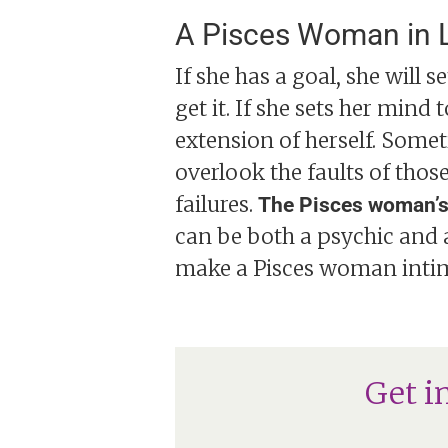
A Pisces Woman in 
If she has a goal, she will 
get it. If she sets her mind
extension of herself. Someti
overlook the faults of thos
failures.
The Pisces woman’s s
can be both a psychic and 
make a Pisces woman intim
Get i