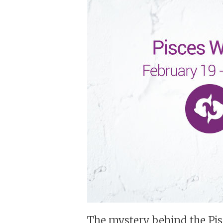
The mystery behind the Pi