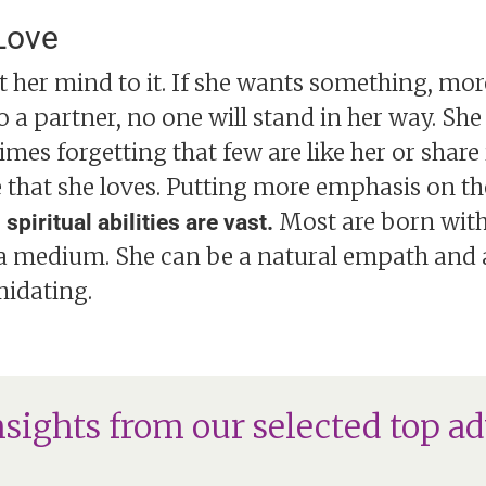
Love
set her mind to it. If she wants something, more
 to a partner, no one will stand in her way. Sh
mes forgetting that few are like her or share i
e that she loves. Putting more emphasis on the
Most are born with
piritual abilities are vast.
a medium. She can be a natural empath and a
idating.
nsights from our selected top ad