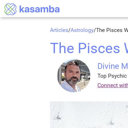
Articles
/
Astrology
/
The Pisces
The Pisces
Divine 
Top Psychic 
Connect wit