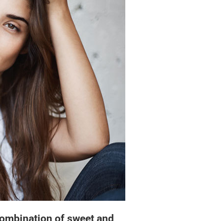
ombination of sweet and