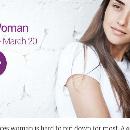
sces woman is hard to pin down for most. A
c