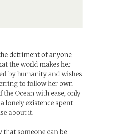
at the detriment of anyone
 that the world makes her
eated by humanity and wishes
eferring to follow her own
f the Ocean with ease, only
 lonely existence spent
se about it.
ow that someone can be