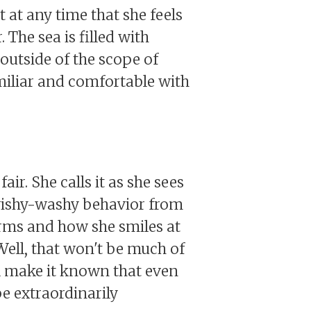
 at any time that she feels
 The sea is filled with
 outside of the scope of
miliar and comfortable with
ir. She calls it as she sees
no wishy-washy behavior from
harms and how she smiles at
 Well, that won't be much of
ll make it known that even
be extraordinarily