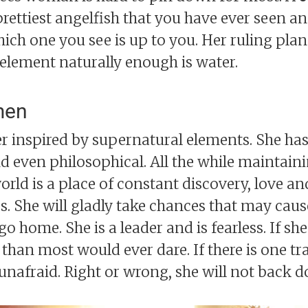
prettiest angelfish that you have ever seen a
hich one you see is up to you. Her ruling plan
element naturally enough is water.
men
 inspired by supernatural elements. She has 
nd even philosophical. All the while maintaini
world is a place of constant discovery, love a
s. She will gladly take chances that may caus
 home. She is a leader and is fearless. If she 
than most would ever dare. If there is one tr
e unafraid. Right or wrong, she will not back 