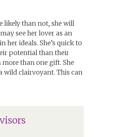
 likely than not, she will
e may see her lover as an
n her ideals. She’s quick to
ir potential than their
 more than one gift. She
 wild clairvoyant. This can
visors