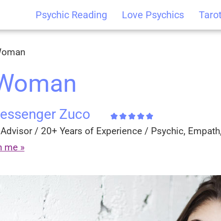
Psychic Reading
Love Psychics
Taro
 Woman
 Woman
Messenger Zuco
Advisor / 20+ Years of Experience / Psychic, Empath,
h me »