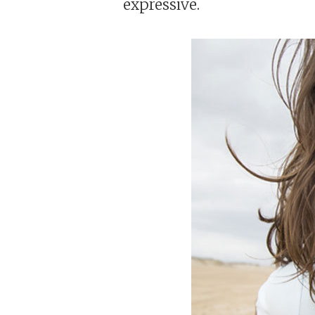
expressive.