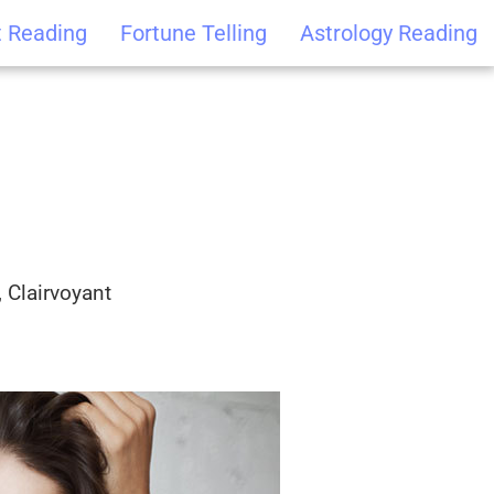
t Reading
Fortune Telling
Astrology Reading
 Clairvoyant