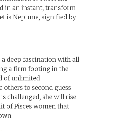
nd in an instant, transform
et is Neptune, signified by
a deep fascination with all
ng a firm footing in the
nd of unlimited
e others to second guess
is challenged, she will rise
ait of Pisces women that
down.