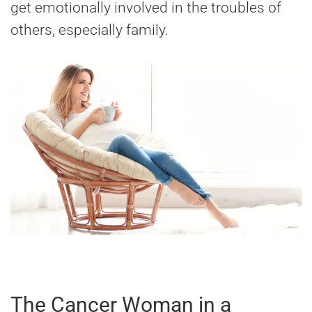
get emotionally involved in the troubles of
others, especially family.
The Cancer Woman in a