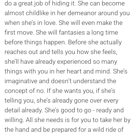
do a great job of hiding it. She can become
almost childlike in her demeanor around you
when she’s in love. She will even make the
first move. She will fantasies a long time
before things happen. Before she actually
reaches out and tells you how she feels,
she’ll have already experienced so many
things with you in her heart and mind. She’s
imaginative and doesn’t understand the
concept of no. If she wants you, if she’s
telling you, she’s already gone over every
detail already. She’s good to go - ready and
willing. All she needs is for you to take her by
the hand and be prepared for a wild ride of