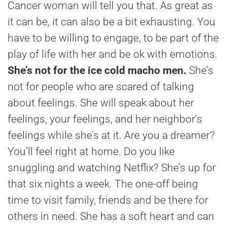
Cancer woman will tell you that. As great as
it can be, it can also be a bit exhausting. You
have to be willing to engage, to be part of the
play of life with her and be ok with emotions.
She’s not for the ice cold macho men.
She’s
not for people who are scared of talking
about feelings. She will speak about her
feelings, your feelings, and her neighbor's
feelings while she’s at it. Are you a dreamer?
You’ll feel right at home. Do you like
snuggling and watching Netflix? She’s up for
that six nights a week. The one-off being
time to visit family, friends and be there for
others in need. She has a soft heart and can