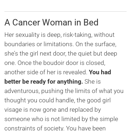
A Cancer Woman in Bed
Her sexuality is deep, risk-taking, without
boundaries or limitations. On the surface,
she’s the girl next door, the quiet but deep
one. Once the boudoir door is closed,
another side of her is revealed.
You had
better be ready for anything.
She is
adventurous, pushing the limits of what you
thought you could handle, the good girl
visage is now gone and replaced by
someone who is not limited by the simple
constraints of society. You have been