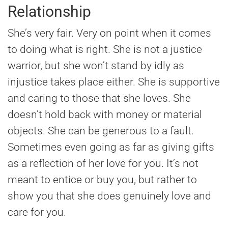
Relationship
She’s very fair. Very on point when it comes
to doing what is right. She is not a justice
warrior, but she won’t stand by idly as
injustice takes place either. She is supportive
and caring to those that she loves. She
doesn’t hold back with money or material
objects. She can be generous to a fault.
Sometimes even going as far as giving gifts
as a reflection of her love for you. It’s not
meant to entice or buy you, but rather to
show you that she does genuinely love and
care for you.