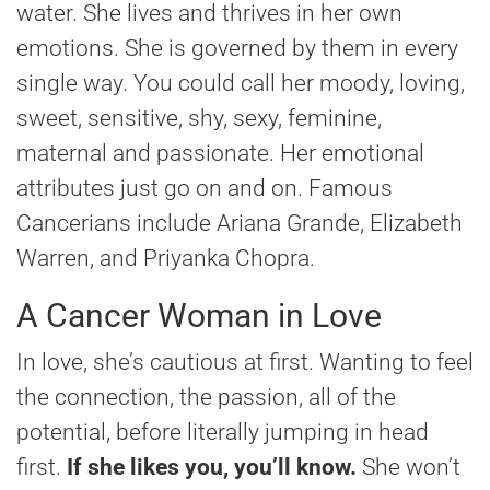
water. She lives and thrives in her own
emotions. She is governed by them in every
single way. You could call her moody, loving,
sweet, sensitive, shy, sexy, feminine,
maternal and passionate. Her emotional
attributes just go on and on. Famous
Cancerians include Ariana Grande, Elizabeth
Warren, and Priyanka Chopra.
A Cancer Woman in Love
In love, she’s cautious at first. Wanting to feel
the connection, the passion, all of the
potential, before literally jumping in head
first.
If she likes you, you’ll know.
She won’t