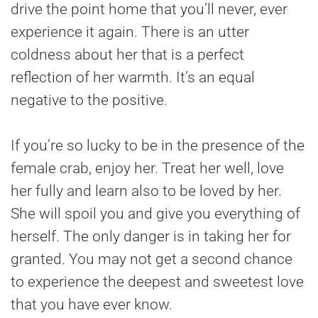
drive the point home that you’ll never, ever
experience it again. There is an utter
coldness about her that is a perfect
reflection of her warmth. It’s an equal
negative to the positive.
If you’re so lucky to be in the presence of the
female crab, enjoy her. Treat her well, love
her fully and learn also to be loved by her.
She will spoil you and give you everything of
herself. The only danger is in taking her for
granted. You may not get a second chance
to experience the deepest and sweetest love
that you have ever know.