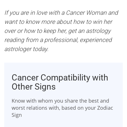
If you are in love with a Cancer Woman and
want to know more about how to win her
over or how to keep her, get an astrology
reading from a professional, experienced
astrologer today.
Cancer Compatibility with
Other Signs
Know with whom you share the best and
worst relations with, based on your Zodiac
Sign