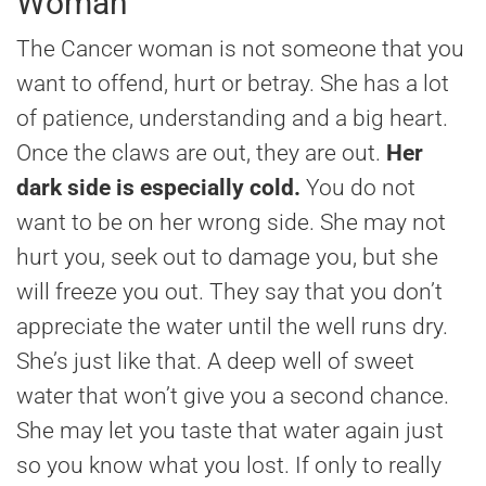
Woman
The Cancer woman is not someone that you
want to offend, hurt or betray. She has a lot
of patience, understanding and a big heart.
Once the claws are out, they are out.
Her
dark side is especially cold.
You do not
want to be on her wrong side. She may not
hurt you, seek out to damage you, but she
will freeze you out. They say that you don’t
appreciate the water until the well runs dry.
She’s just like that. A deep well of sweet
water that won’t give you a second chance.
She may let you taste that water again just
so you know what you lost. If only to really