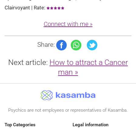
Clairvoyant | Rate:
Connect with me »
Share:
Next article:
How to attract a Cancer
man »
Psychics are not employees or representatives of Kasamba.
Top Categories
Legal information