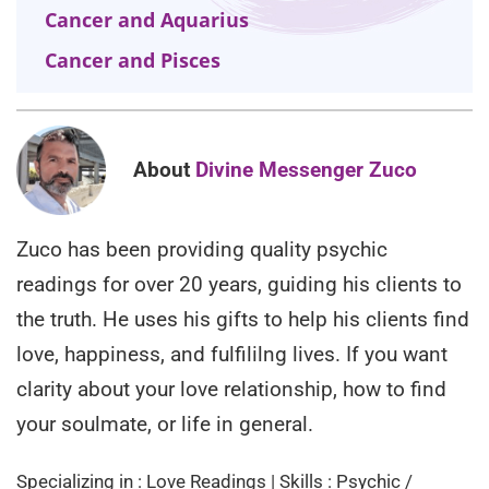
Cancer and Aquarius
Cancer and Pisces
About
Divine Messenger Zuco
Zuco has been providing quality psychic
readings for over 20 years, guiding his clients to
the truth. He uses his gifts to help his clients find
love, happiness, and fulfililng lives. If you want
clarity about your love relationship, how to find
your soulmate, or life in general.
Specializing in : Love Readings | Skills : Psychic /