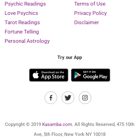
Psychic Readings
Terms of Use
Love Psychics
Privacy Policy
Tarot Readings
Disclaimer
Fortune Telling
Personal Astrology
Try our App
Copyright © 2019
Kasamba.com.
All Rights Reserved, 475 10th
Ave, 5th Floor, New York NY 10018