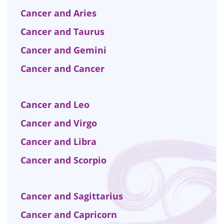
Cancer and Aries
Cancer and Taurus
Cancer and Gemini
Cancer and Cancer
Cancer and Leo
Cancer and Virgo
Cancer and Libra
Cancer and Scorpio
Cancer and Sagittarius
Cancer and Capricorn