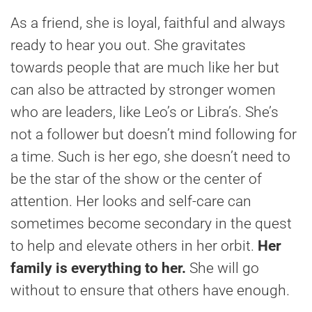
As a friend, she is loyal, faithful and always
ready to hear you out. She gravitates
towards people that are much like her but
can also be attracted by stronger women
who are leaders, like Leo’s or Libra’s. She’s
not a follower but doesn’t mind following for
a time. Such is her ego, she doesn’t need to
be the star of the show or the center of
attention. Her looks and self-care can
sometimes become secondary in the quest
to help and elevate others in her orbit.
Her
family is everything to her.
She will go
without to ensure that others have enough.