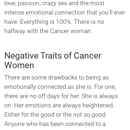
love, passion, crazy sex and the most
intense emotional connection that you’ll ever
have. Everything is 100%. There is no
halfway with the Cancer woman.
Negative Traits of Cancer
Women
There are some drawbacks to being as
emotionally connected as she is. For one,
there are no off days for her. She is always
on. Her emotions are always heightened.
Either for the good or the not so good.
Anyone who has been connected to a