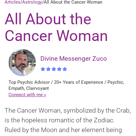
Articles
/
Astrology
/
All About the Cancer Woman
All About the
Cancer Woman
Divine Messenger Zuco
Top Psychic Advisor / 20+ Years of Experience / Psychic,
Empath, Clairvoyant
Connect with me »
The Cancer Woman, symbolized by the Crab,
is the hopeless romantic of the Zodiac.
Ruled by the Moon and her element being