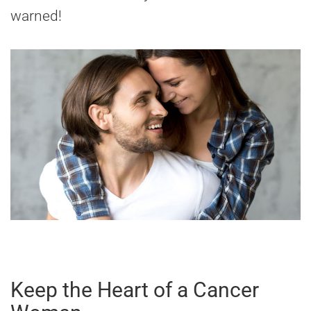
warned!
Keep the Heart of a Cancer