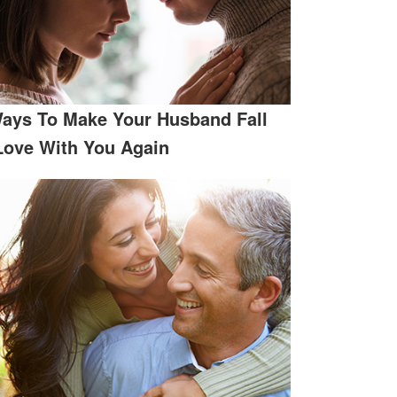
ays To Make Your Husband Fall
Love With You Again