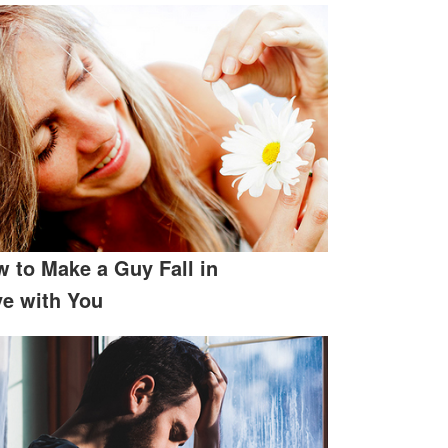
 to Make a Guy Fall in
e with You