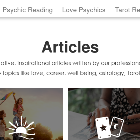
Psychic Reading
Love Psychics
Tarot R
Articles
ive, inspirational articles written by our professional
to topics like love, career, well being, astrology, Tar