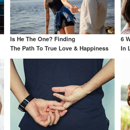
Is He The One? Finding
6 W
The Path To True Love & Happiness
In 