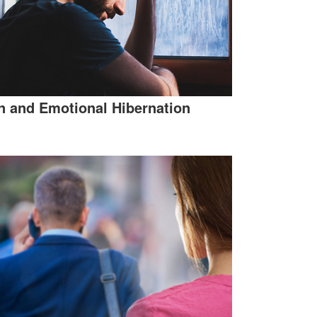
 and Emotional Hibernation