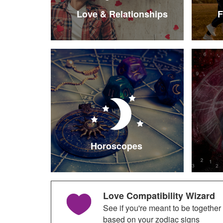
Love & Relationships
F
Horoscopes
Love Compatibility Wizard
See if you're meant to be together
based on your zodiac signs