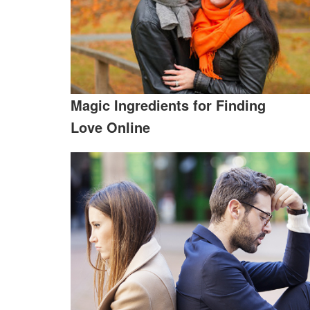
Magic Ingredients for Finding
Love Online