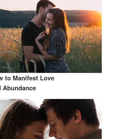
 to Manifest Love
d Abundance