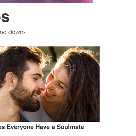
ps
 and downs
s Everyone Have a Soulmate