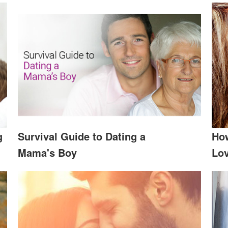
g
Survival Guide to Dating a
How
Mama's Boy
Lov