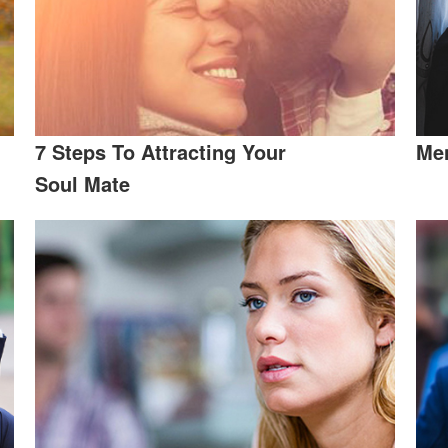
7 Steps To Attracting Your
Men
Soul Mate