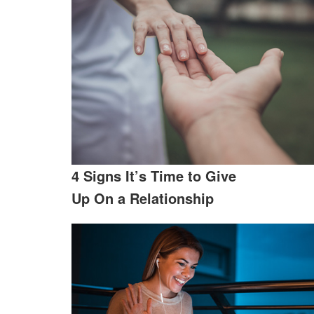
4 Signs It’s Time to Give
Up On a Relationship