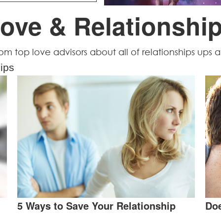
ove & Relationshi
from top love advisors about all of relationships ups
ips
5 Ways to Save Your Relationship
Doe