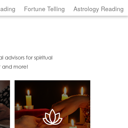
eading
Fortune Telling
Astrology Reading
 advisors for spiritual
ot and more!