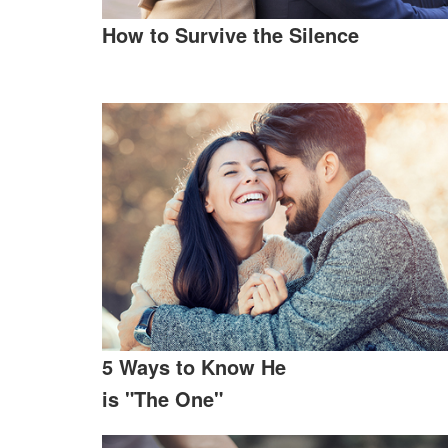
How to Survive the Silence
5 Ways to Know He
is "The One"