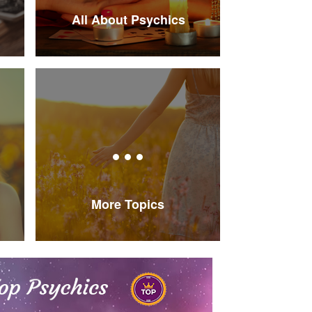
All About Psychics
More Topics