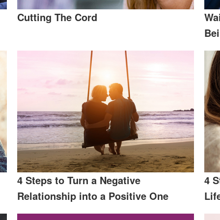
Cutting The Cord
Wai
Be
4 Steps to Turn a Negative
4 S
Relationship into a Positive One
Lif