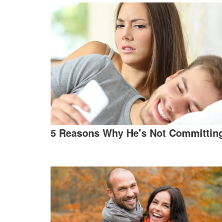
5 Reasons Why He's Not Committin