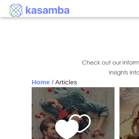
Check out our informat
insights in
Home /
Articles