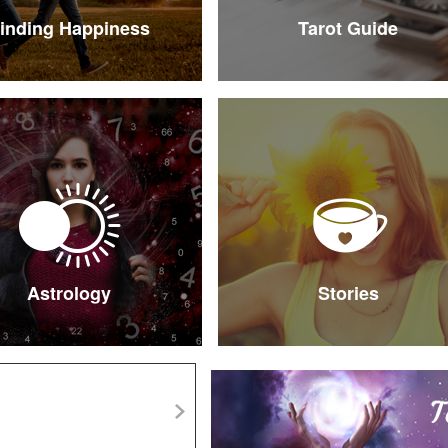
inding Happiness
Tarot Guide
Astrology
Stories