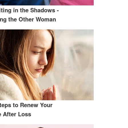
ting in the Shadows -
ing the Other Woman
teps to Renew Your
e After Loss