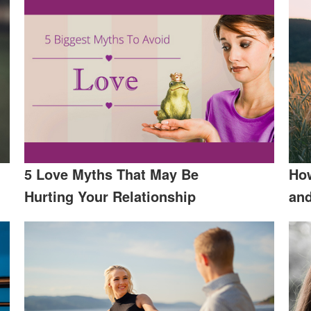
5 Love Myths That May Be
How
Hurting Your Relationship
an