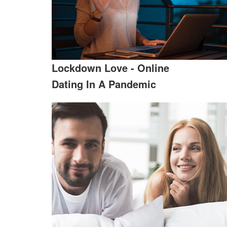
Lockdown Love - Online
Dating In A Pandemic