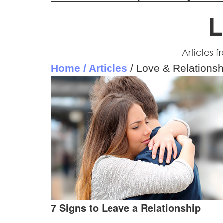
L
Articles 
Home / Articles
/ Love & Relationsh
7 Signs to Leave a Relationship